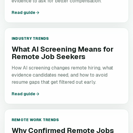
evidence to ask for better compensation.
Read guide
INDUSTRY TRENDS
What AI Screening Means for
Remote Job Seekers
How AI screening changes remote hiring, what
evidence candidates need, and how to avoid
resume gaps that get filtered out early.
Read guide
REMOTE WORK TRENDS
Why Confirmed Remote Jobs