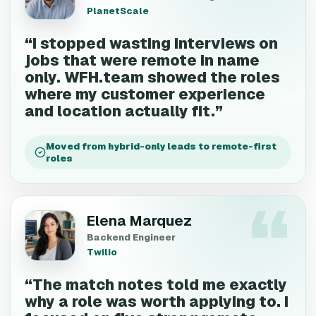
PlanetScale
“
I stopped wasting interviews on
jobs that were remote in name
only. WFH.team showed the roles
where my customer experience
and location actually fit.
”
Moved from hybrid-only leads to remote-first
roles
Elena Marquez
Backend Engineer
Twilio
“
The match notes told me exactly
why a role was worth applying to. I