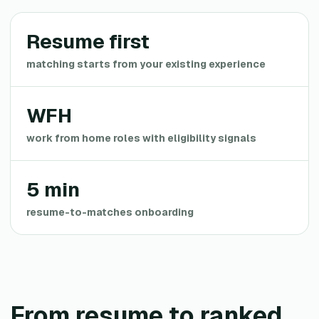
Resume first
matching starts from your existing experience
WFH
work from home roles with eligibility signals
5 min
resume-to-matches onboarding
From resume to ranked