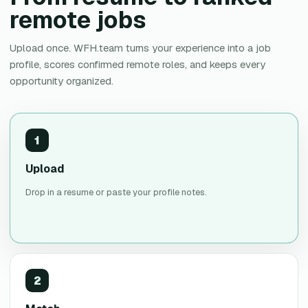
remote jobs
Upload once. WFH.team turns your experience into a job
profile, scores confirmed remote roles, and keeps every
opportunity organized.
1
Upload
Drop in a resume or paste your profile notes.
2