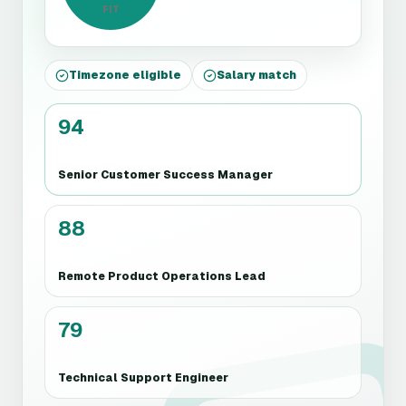
FIT
Timezone eligible
Salary match
94
Senior Customer Success Manager
88
Remote Product Operations Lead
79
Technical Support Engineer