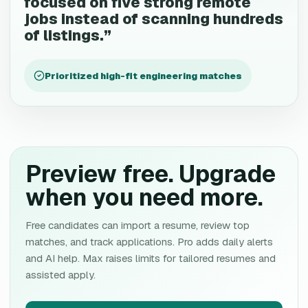
focused on five strong remote
jobs instead of scanning hundreds
of listings.
”
Prioritized high-fit engineering matches
Preview free. Upgrade
when you need more.
Free candidates can import a resume, review top
matches, and track applications. Pro adds daily alerts
and AI help. Max raises limits for tailored resumes and
assisted apply.