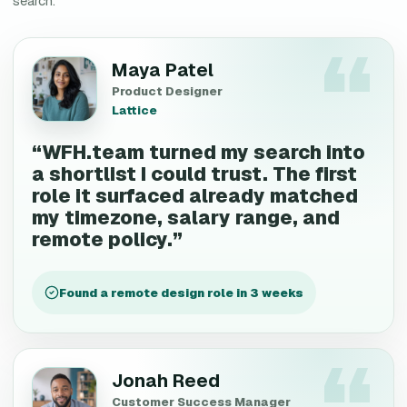
search.
Maya Patel
Product Designer
Lattice
“
WFH.team turned my search into
a shortlist I could trust. The first
role it surfaced already matched
my timezone, salary range, and
remote policy.
”
Found a remote design role in 3 weeks
Jonah Reed
Customer Success Manager