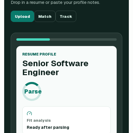
Drop in a resume or paste your profile notes.
Upload
Match
Track
RESUME PROFILE
Senior Software
Engineer
Parse
Fit analysis
Ready after parsing