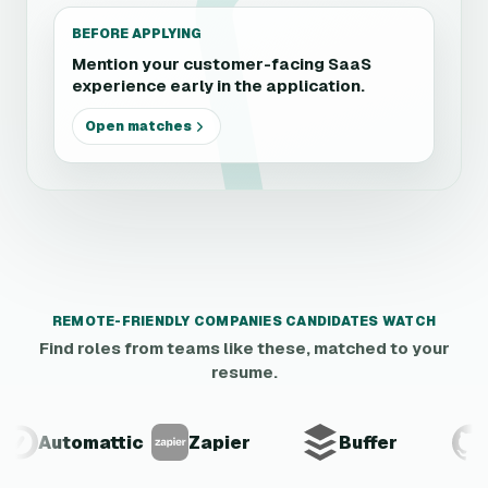
BEFORE APPLYING
Mention your customer-facing SaaS
experience early in the application.
Open matches
REMOTE-FRIENDLY COMPANIES CANDIDATES WATCH
Find roles from teams like these, matched to your
resume.
Automattic
Zapier
Buffer
Gi