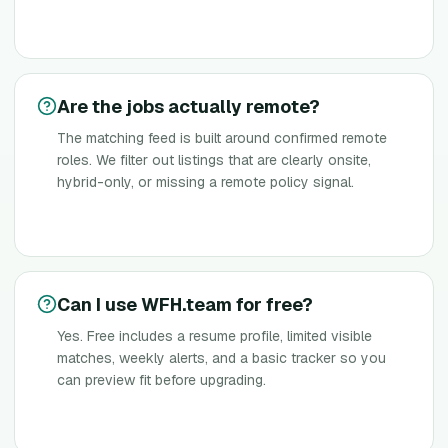
Are the jobs actually remote?
The matching feed is built around confirmed remote
roles. We filter out listings that are clearly onsite,
hybrid-only, or missing a remote policy signal.
Can I use WFH.team for free?
Yes. Free includes a resume profile, limited visible
matches, weekly alerts, and a basic tracker so you
can preview fit before upgrading.