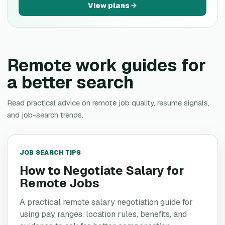
View plans
Remote work guides for
a better search
Read practical advice on remote job quality, resume signals,
and job-search trends.
JOB SEARCH TIPS
How to Negotiate Salary for
Remote Jobs
A practical remote salary negotiation guide for
using pay ranges, location rules, benefits, and