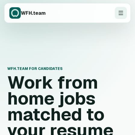
WFH.team
WFH.TEAM FOR CANDIDATES
Work from
home jobs
matched to
your resume