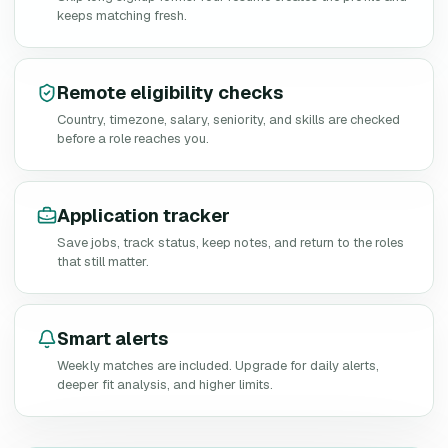
keeps matching fresh.
Remote eligibility checks
Country, timezone, salary, seniority, and skills are checked
before a role reaches you.
Application tracker
Save jobs, track status, keep notes, and return to the roles
that still matter.
Smart alerts
Weekly matches are included. Upgrade for daily alerts,
deeper fit analysis, and higher limits.