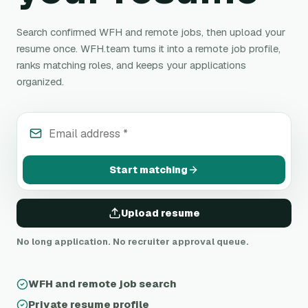
Search confirmed WFH and remote jobs, then upload your
resume once. WFH.team turns it into a remote job profile,
ranks matching roles, and keeps your applications
organized.
Email address
*
Start matching
Upload resume
No long application. No recruiter approval queue.
WFH and remote job search
Private resume profile