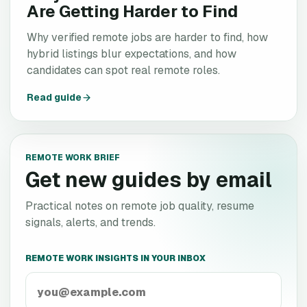
Are Getting Harder to Find
Why verified remote jobs are harder to find, how
hybrid listings blur expectations, and how
candidates can spot real remote roles.
Read guide
REMOTE WORK BRIEF
Get new guides by email
Practical notes on remote job quality, resume
signals, alerts, and trends.
REMOTE WORK INSIGHTS IN YOUR INBOX