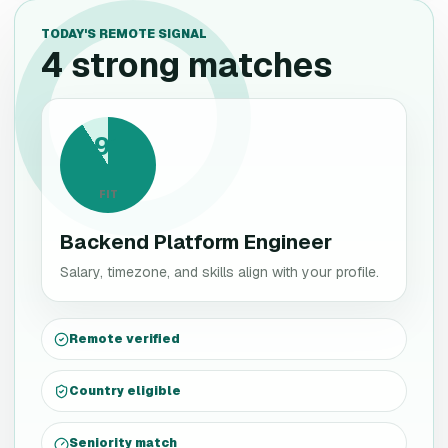
TODAY'S REMOTE SIGNAL
4 strong matches
91
FIT
Backend Platform Engineer
Salary, timezone, and skills align with your profile.
Remote verified
Country eligible
Seniority match