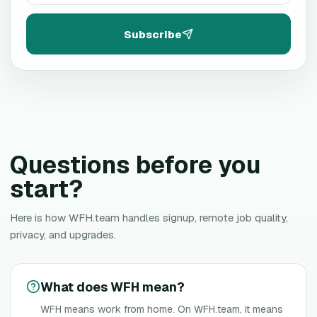
Subscribe
Questions before you
start?
Here is how WFH.team handles signup, remote job quality,
privacy, and upgrades.
What does WFH mean?
WFH means work from home. On WFH.team, it means