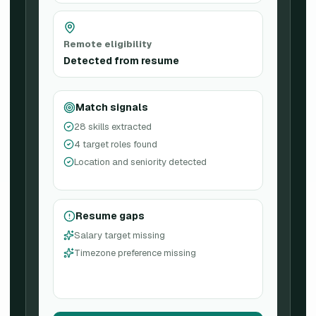
Remote eligibility
Detected from resume
Match signals
28 skills extracted
4 target roles found
Location and seniority detected
Resume gaps
Salary target missing
Timezone preference missing