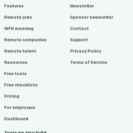
Features
Newsletter
Remote jobs
Sponsor newsletter
WFH meaning
Contact
Remote companies
Support
Remote talent
Privacy Policy
Resources
Terms of Service
Free tools
Free checklists
Pricing
For employers
Dashboard
Tools we also build