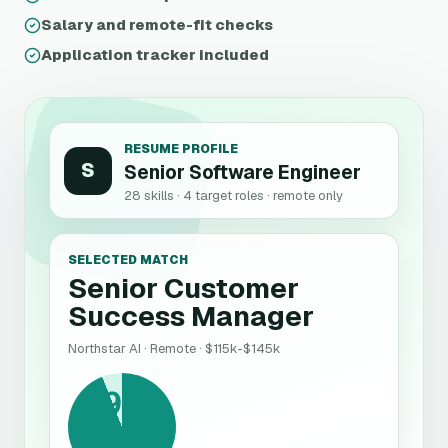
Salary and remote-fit checks
Application tracker included
RESUME PROFILE
S
Senior Software Engineer
28 skills · 4 target roles · remote only
SELECTED MATCH
Senior Customer
Success Manager
Northstar AI
· Remote ·
$115k-$145k
94