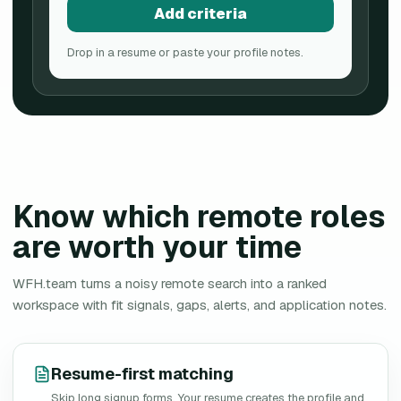
Add criteria
Drop in a resume or paste your profile notes.
Know which remote roles
are worth your time
WFH.team turns a noisy remote search into a ranked
workspace with fit signals, gaps, alerts, and application notes.
Resume-first matching
Skip long signup forms. Your resume creates the profile and