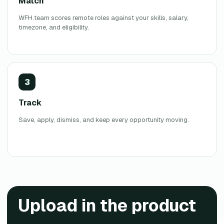
Match
WFH.team scores remote roles against your skills, salary,
timezone, and eligibility.
3
Track
Save, apply, dismiss, and keep every opportunity moving.
Upload
in the product