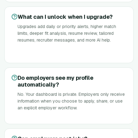
What can I unlock when I upgrade?
Upgrades add daily or priority alerts, higher match
limits, deeper fit analysis, resume review, tailored
resumes, recruiter messages, and more AI help.
Do employers see my profile
automatically?
No. Your dashboard is private. Employers only receive
information when you choose to apply, share, or use
an explicit employer workflow.