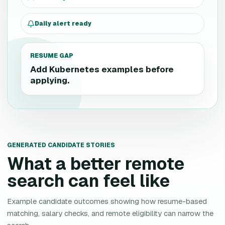
Daily alert ready
RESUME GAP
Add Kubernetes examples before
applying.
GENERATED CANDIDATE STORIES
What a better remote
search can feel like
Example candidate outcomes showing how resume-based
matching, salary checks, and remote eligibility can narrow the