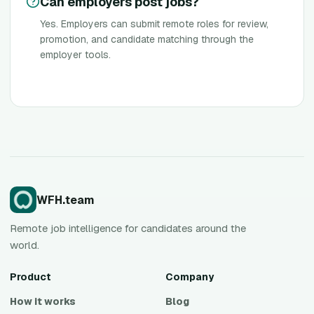
Can employers post jobs?
Yes. Employers can submit remote roles for review,
promotion, and candidate matching through the
employer tools.
WFH.team
Remote job intelligence for candidates around the
world.
Product
Company
How it works
Blog