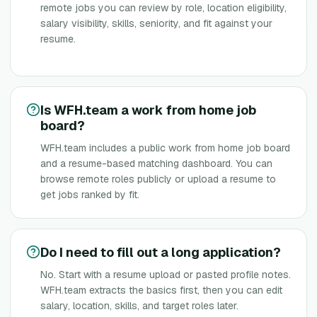
remote jobs you can review by role, location eligibility,
salary visibility, skills, seniority, and fit against your
resume.
Is WFH.team a work from home job
board?
WFH.team includes a public work from home job board
and a resume-based matching dashboard. You can
browse remote roles publicly or upload a resume to
get jobs ranked by fit.
Do I need to fill out a long application?
No. Start with a resume upload or pasted profile notes.
WFH.team extracts the basics first, then you can edit
salary, location, skills, and target roles later.