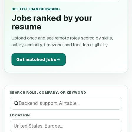
BETTER THAN BROWSING
Jobs ranked by your
resume
Upload once and see remote roles scored by skills,
salary, seniority, timezone, and location eligibility.
Get matched jobs
SEARCH ROLE, COMPANY, OR KEYWORD
LOCATION