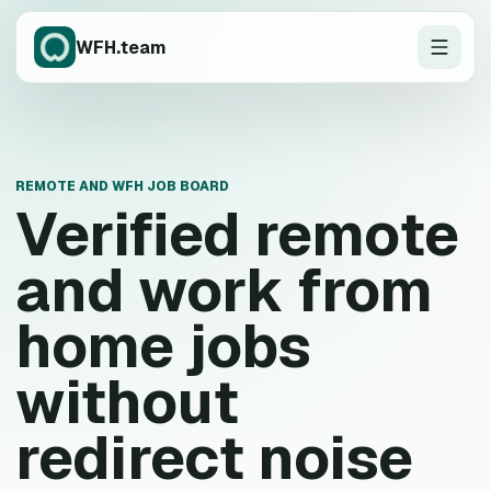
WFH.team
REMOTE AND WFH JOB BOARD
Verified remote
and work from
home jobs
without
redirect noise