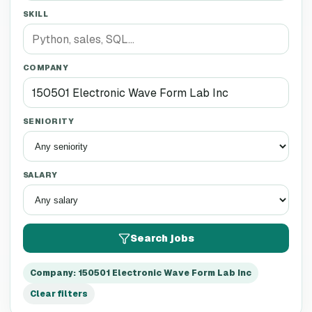
SKILL
COMPANY
SENIORITY
SALARY
Search jobs
Company
:
150501 Electronic Wave Form Lab Inc
Clear filters