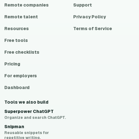
Remote companies
Support
Remote talent
Privacy Policy
Resources
Terms of Service
Free tools
Free checklists
Pricing
For employers
Dashboard
Tools we also build
Superpower ChatGPT
Organize and search ChatGPT.
Snipman
Reusable snippets for
repetitive writing.