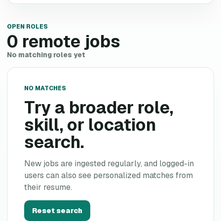
OPEN ROLES
0
remote jobs
No matching roles yet
NO MATCHES
Try a broader role,
skill, or location
search.
New jobs are ingested regularly, and logged-in
users can also see personalized matches from
their resume.
Reset search