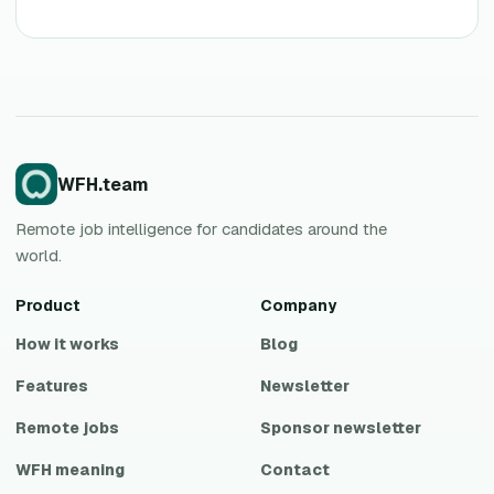
WFH.team
Remote job intelligence for candidates around the
world.
Product
Company
How it works
Blog
Features
Newsletter
Remote jobs
Sponsor newsletter
WFH meaning
Contact