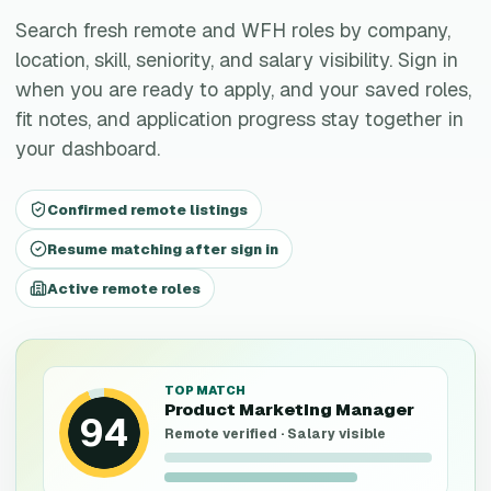
Search fresh remote and WFH roles by company,
location, skill, seniority, and salary visibility. Sign in
when you are ready to apply, and your saved roles,
fit notes, and application progress stay together in
your dashboard.
Confirmed remote listings
Resume matching after sign in
Active remote roles
TOP MATCH
Product Marketing Manager
94
Remote verified · Salary visible