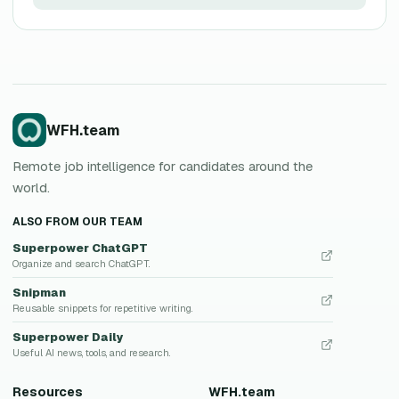
WFH.team
Remote job intelligence for candidates around the
world.
ALSO FROM OUR TEAM
Superpower ChatGPT
Organize and search ChatGPT.
Snipman
Reusable snippets for repetitive writing.
Superpower Daily
Useful AI news, tools, and research.
Resources
WFH.team