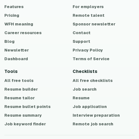
Features
For employers
Pricing
Remote talent
WFH meaning
Sponsor newsletter
Career resources
Contact
Blog
Support
Newsletter
Privacy Policy
Dashboard
Terms of Service
Tools
Checklists
All free tools
All free checklists
Resume builder
Job search
Resume tailor
Resume
Resume bullet points
Job application
Resume summary
Interview preparation
Job keyword finder
Remote job search