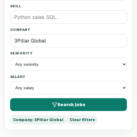
SKILL
COMPANY
SENIORITY
SALARY
Search jobs
Company
:
3Pillar Global
Clear filters