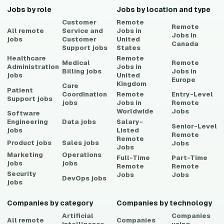
Jobs by role
Jobs by location and type
Customer
Remote
Remote
All remote
Service and
Jobs in
Jobs in
jobs
Customer
United
Canada
Support
jobs
States
Healthcare
Remote
Medical
Remote
Administration
Jobs in
Billing
jobs
Jobs in
jobs
United
Europe
Kingdom
Care
Patient
Coordination
Remote
Entry-Level
Support
jobs
jobs
Jobs in
Remote
Worldwide
Jobs
Software
Engineering
Data
jobs
Salary-
Senior-Level
jobs
Listed
Remote
Remote
Product
jobs
Sales
jobs
Jobs
Jobs
Marketing
Operations
Full-Time
Part-Time
jobs
jobs
Remote
Remote
Security
Jobs
Jobs
DevOps
jobs
jobs
Companies by category
Companies by technology
Artificial
Companies
All remote
Companies