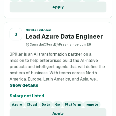
Apply
3Pillar Global
3
Lead Azure Data Engineer
Canada
lead
Fresh since Jun 29
3Pillar is an AI transformation partner on a
mission to help enterprises build the AI-native
products and intelligent agents that will define the
next era of business. With teams across North
America, Europe, Latin America, and Asia, we...
Show details
Salary not listed
Azure
Cloud
Data
Go
Platform
remote
Apply