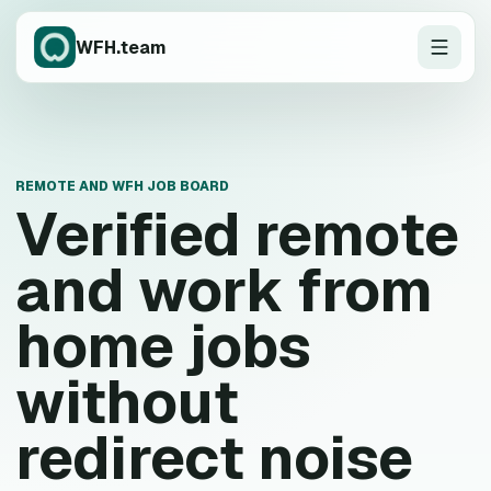
WFH.team
REMOTE AND WFH JOB BOARD
Verified remote
and work from
home jobs
without
redirect noise