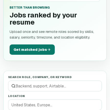
BETTER THAN BROWSING
Jobs ranked by your
resume
Upload once and see remote roles scored by skills,
salary, seniority, timezone, and location eligibility.
Get matched jobs
SEARCH ROLE, COMPANY, OR KEYWORD
LOCATION