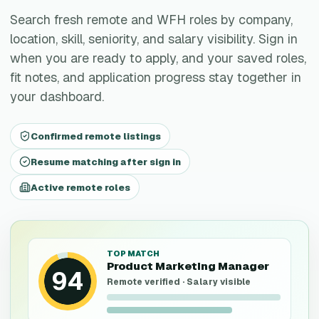
Search fresh remote and WFH roles by company,
location, skill, seniority, and salary visibility. Sign in
when you are ready to apply, and your saved roles,
fit notes, and application progress stay together in
your dashboard.
Confirmed remote listings
Resume matching after sign in
Active remote roles
TOP MATCH
Product Marketing Manager
94
Remote verified · Salary visible