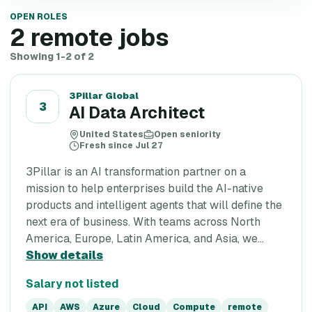
OPEN ROLES
2
remote jobs
Showing 1-2 of 2
3Pillar Global
3
AI Data Architect
United States
Open seniority
Fresh since Jul 27
3Pillar is an AI transformation partner on a
mission to help enterprises build the AI-native
products and intelligent agents that will define the
next era of business. With teams across North
America, Europe, Latin America, and Asia, we...
Show details
Salary not listed
API
AWS
Azure
Cloud
Compute
remote