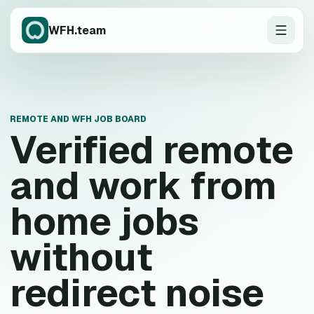
WFH.team
REMOTE AND WFH JOB BOARD
Verified remote
and work from
home jobs
without
redirect noise