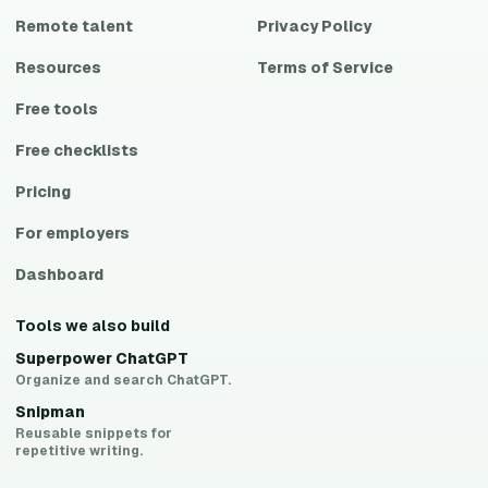
Remote talent
Privacy Policy
Resources
Terms of Service
Free tools
Free checklists
Pricing
For employers
Dashboard
Tools we also build
Superpower ChatGPT
Organize and search ChatGPT.
Snipman
Reusable snippets for
repetitive writing.