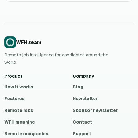
WFH.team
Remote job intelligence for candidates around the
world.
Product
Company
How it works
Blog
Features
Newsletter
Remote jobs
Sponsor newsletter
WFH meaning
Contact
Remote companies
Support