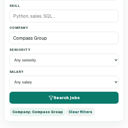
SKILL
COMPANY
SENIORITY
SALARY
Search jobs
Company
:
Compass Group
Clear filters