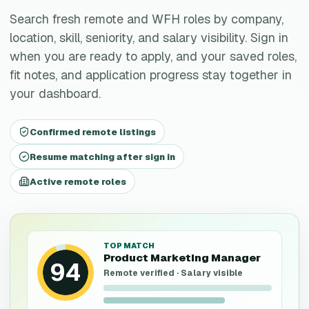
Search fresh remote and WFH roles by company,
location, skill, seniority, and salary visibility. Sign in
when you are ready to apply, and your saved roles,
fit notes, and application progress stay together in
your dashboard.
Confirmed remote listings
Resume matching after sign in
Active remote roles
TOP MATCH
Product Marketing Manager
94
Remote verified · Salary visible