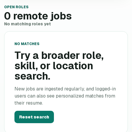
OPEN ROLES
0
remote jobs
No matching roles yet
NO MATCHES
Try a broader role,
skill, or location
search.
New jobs are ingested regularly, and logged-in
users can also see personalized matches from
their resume.
Reset search