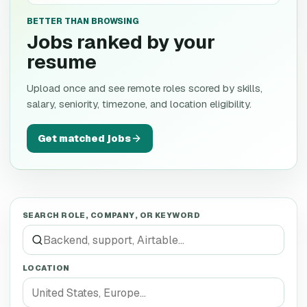
BETTER THAN BROWSING
Jobs ranked by your
resume
Upload once and see remote roles scored by skills,
salary, seniority, timezone, and location eligibility.
Get matched jobs
SEARCH ROLE, COMPANY, OR KEYWORD
LOCATION