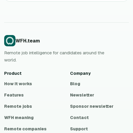
WFH.team
Remote job intelligence for candidates around the
world.
Product
Company
How it works
Blog
Features
Newsletter
Remote jobs
Sponsor newsletter
WFH meaning
Contact
Remote companies
Support