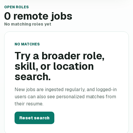
OPEN ROLES
0
remote jobs
No matching roles yet
NO MATCHES
Try a broader role,
skill, or location
search.
New jobs are ingested regularly, and logged-in
users can also see personalized matches from
their resume.
Reset search