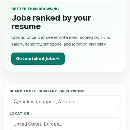
BETTER THAN BROWSING
Jobs ranked by your
resume
Upload once and see remote roles scored by skills,
salary, seniority, timezone, and location eligibility.
Get matched jobs
SEARCH ROLE, COMPANY, OR KEYWORD
LOCATION