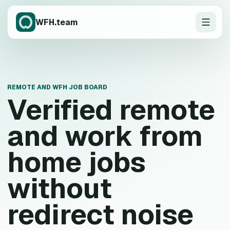
WFH.team
REMOTE AND WFH JOB BOARD
Verified remote
and work from
home jobs
without
redirect noise