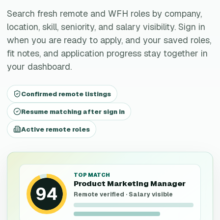
Search fresh remote and WFH roles by company,
location, skill, seniority, and salary visibility. Sign in
when you are ready to apply, and your saved roles,
fit notes, and application progress stay together in
your dashboard.
Confirmed remote listings
Resume matching after sign in
Active remote roles
TOP MATCH
Product Marketing Manager
94
Remote verified · Salary visible