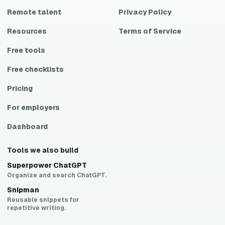
Remote talent
Privacy Policy
Resources
Terms of Service
Free tools
Free checklists
Pricing
For employers
Dashboard
Tools we also build
Superpower ChatGPT
Organize and search ChatGPT.
Snipman
Reusable snippets for
repetitive writing.