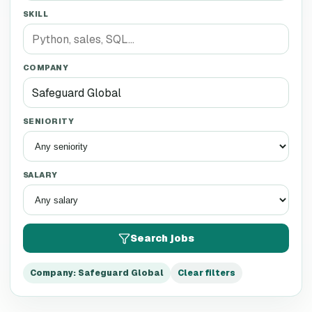
SKILL
COMPANY
SENIORITY
SALARY
Search jobs
Company
:
Safeguard Global
Clear filters