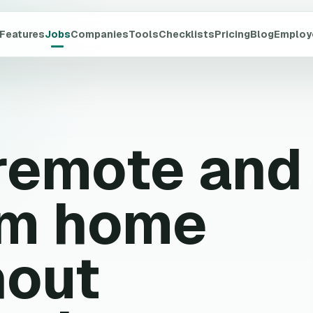
Features
Jobs
Companies
Tools
Checklists
Pricing
Blog
Employ
 remote and
om home
hout