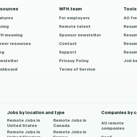
sources
WFH.team
Tools
atures
For employers
All fr
icing
Remote talent
Resum
H meaning
Sponsor newsletter
Resum
reer resources
Contact
Resum
og
Support
Resum
wsletter
Privacy Policy
Job k
shboard
Terms of Service
Jobs by location and type
Companies by c
Remote Jobs in
Remote Jobs in
All remote
United States
Canada
companies
Remote Jobs in
Remote Jobs in