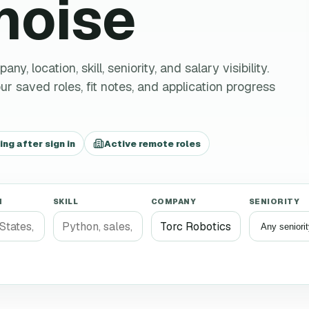
 noise
 location, skill, seniority, and salary visibility.
r saved roles, fit notes, and application progress
g after sign in
Active remote roles
N
SKILL
COMPANY
SENIORITY