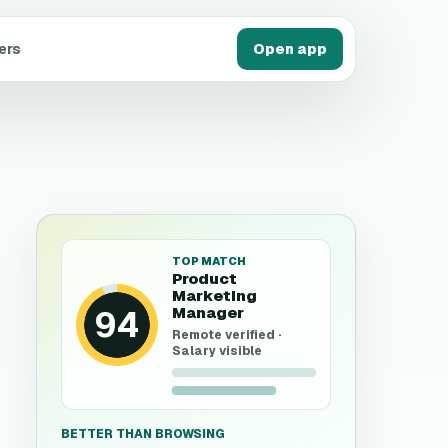
ers
Open app
TOP MATCH
Product
Marketing
94
Manager
Remote verified ·
Salary visible
BETTER THAN BROWSING