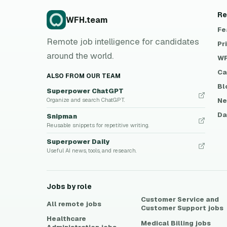
Re
WFH.team
Fe
Remote job intelligence for candidates
Pr
around the world.
WF
Ca
ALSO FROM OUR TEAM
Bl
Superpower ChatGPT
Ne
Organize and search ChatGPT.
Da
Snipman
Reusable snippets for repetitive writing.
Superpower Daily
Useful AI news, tools, and research.
Jobs by role
Customer Service and
All remote jobs
Customer Support
jobs
Healthcare
Medical Billing
jobs