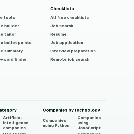
Checklists
ee tools
All free checklists
e builder
Job search
e tailor
Resume
e bullet points
Job application
e summary
Interview preparation
eyword finder
Remote job search
ategory
Companies by technology
Artificial
Companies
Companies
Intelligence
using
using
Python
companies
JavaScript