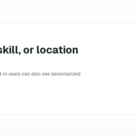
kill, or location
d-in users can also see personalized