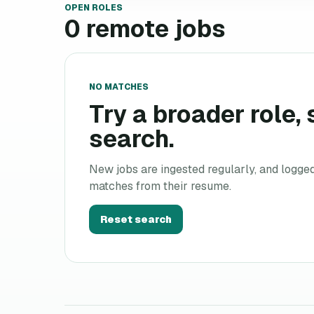
OPEN ROLES
0
remote jobs
NO MATCHES
Try a broader role, s
search.
New jobs are ingested regularly, and logge
matches from their resume.
Reset search