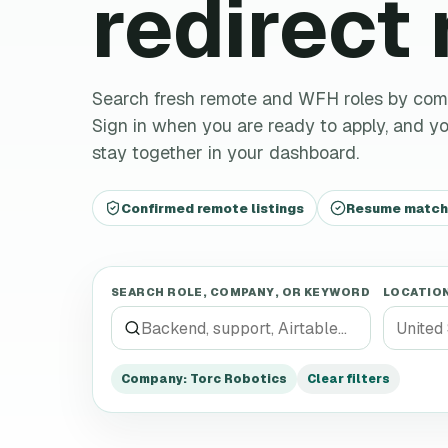
redirect
Search fresh remote and WFH roles by company,
Sign in when you are ready to apply, and you
stay together in your dashboard.
Confirmed remote listings
Resume matchin
SEARCH ROLE, COMPANY, OR KEYWORD
LOCATIO
Company
:
Torc Robotics
Clear filters