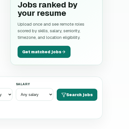
Jobs ranked by
your resume
Upload once and see remote roles
scored by skills, salary, seniority,
timezone, and location eligibility.
Get matched jobs
SALARY
Search jobs