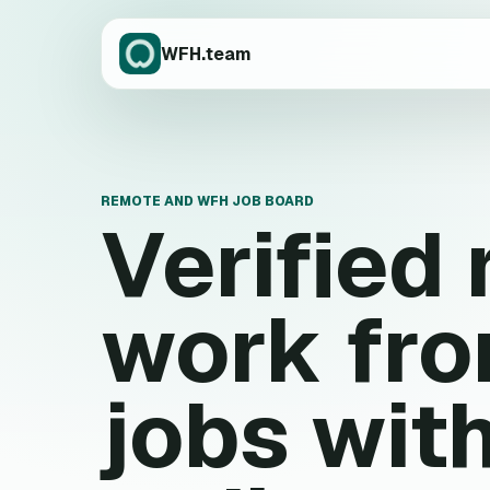
WFH.team
REMOTE AND WFH JOB BOARD
Verified
work fr
jobs wit