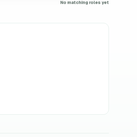
No matching roles yet