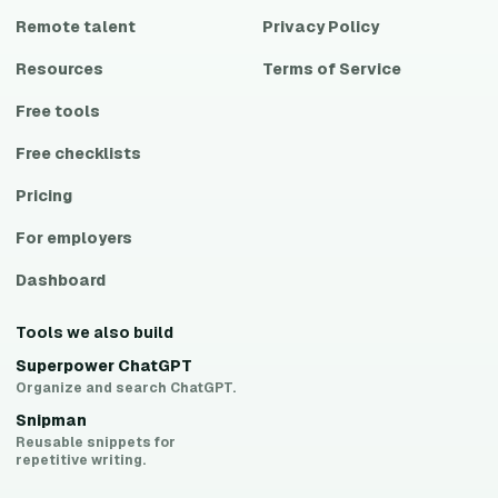
Remote talent
Privacy Policy
Resources
Terms of Service
Free tools
Free checklists
Pricing
For employers
Dashboard
Tools we also build
Superpower ChatGPT
Organize and search ChatGPT.
Snipman
Reusable snippets for
repetitive writing.