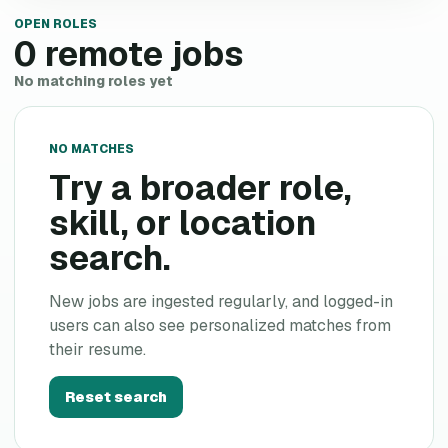
OPEN ROLES
0
remote jobs
No matching roles yet
NO MATCHES
Try a broader role,
skill, or location
search.
New jobs are ingested regularly, and logged-in
users can also see personalized matches from
their resume.
Reset search