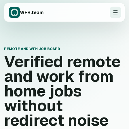
WFH.team
REMOTE AND WFH JOB BOARD
Verified remote
and work from
home jobs
without
redirect noise