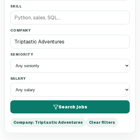
SKILL
COMPANY
SENIORITY
SALARY
Search jobs
Company
:
Triptastic Adventures
Clear filters