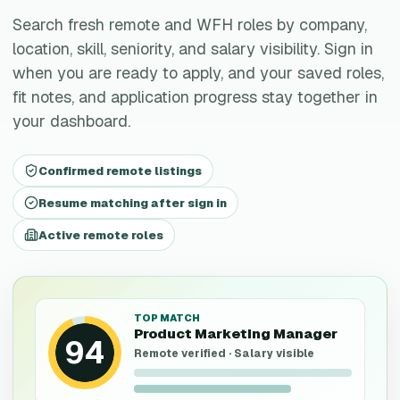
Search fresh remote and WFH roles by company,
location, skill, seniority, and salary visibility. Sign in
when you are ready to apply, and your saved roles,
fit notes, and application progress stay together in
your dashboard.
Confirmed remote listings
Resume matching after sign in
Active remote roles
TOP MATCH
Product Marketing Manager
94
Remote verified · Salary visible