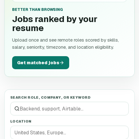
BETTER THAN BROWSING
Jobs ranked by your
resume
Upload once and see remote roles scored by skills,
salary, seniority, timezone, and location eligibility.
Get matched jobs
SEARCH ROLE, COMPANY, OR KEYWORD
LOCATION