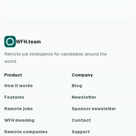
WFH.team
Remote job intelligence for candidates around the
world.
Product
Company
How it works
Blog
Features
Newsletter
Remote jobs
Sponsor newsletter
WFH meaning
Contact
Remote companies
Support