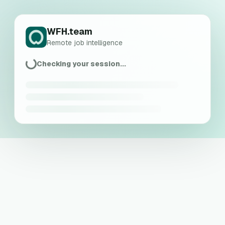
WFH.team
Remote job intelligence
Checking your session...