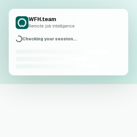
WFH.team
Remote job intelligence
Checking your session...