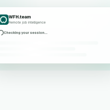
WFH.team
Remote job intelligence
Checking your session...