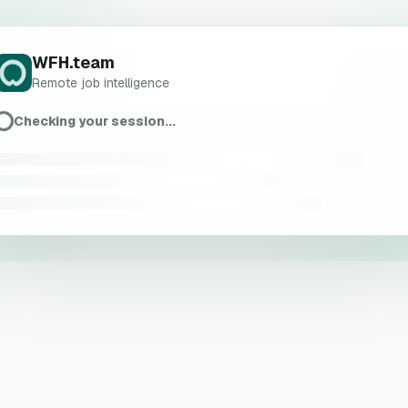
WFH.team
Remote job intelligence
Checking your session...