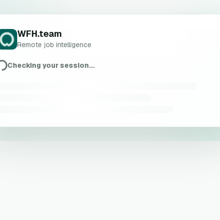
WFH.team
Remote job intelligence
Checking your session...