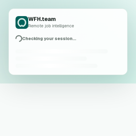
WFH.team
Remote job intelligence
Checking your session...