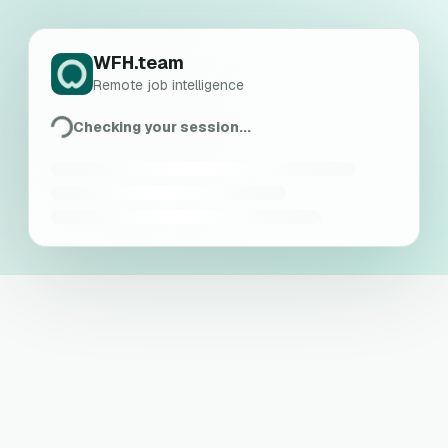
WFH.team
Remote job intelligence
Checking your session...