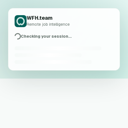
WFH.team
Remote job intelligence
Checking your session...