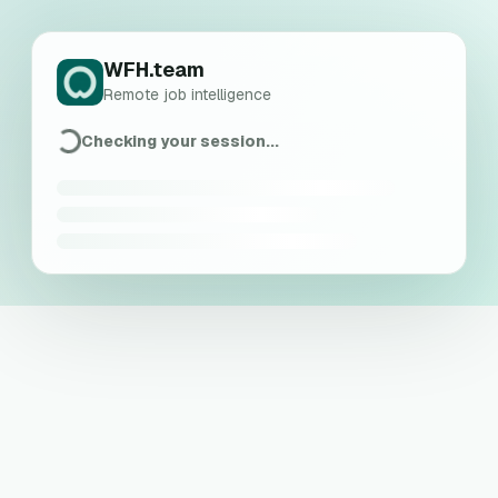
WFH.team
Remote job intelligence
Checking your session...