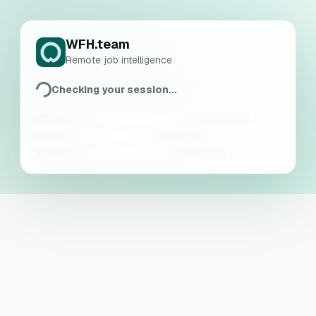
WFH.team
Remote job intelligence
Checking your session...