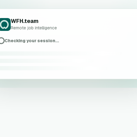
WFH.team
Remote job intelligence
Checking your session...