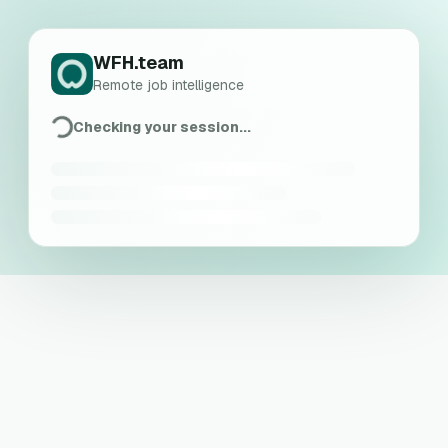
WFH.team
Remote job intelligence
Checking your session...