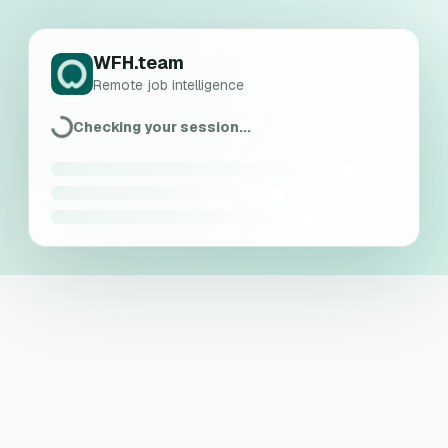
WFH.team
Remote job intelligence
Checking your session...