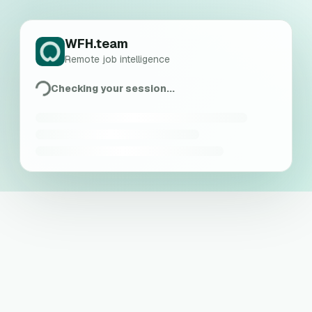
WFH.team
Remote job intelligence
Checking your session...