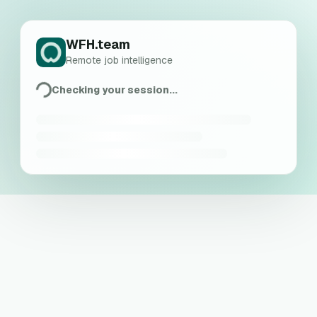
WFH.team
Remote job intelligence
Checking your session...