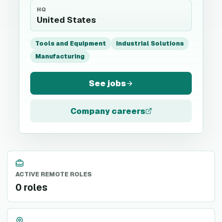
HQ
United States
Tools and Equipment
Industrial Solutions
Manufacturing
See jobs
Company careers
ACTIVE REMOTE ROLES
0 roles