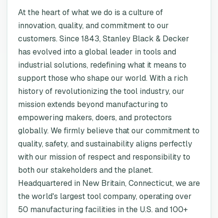
At the heart of what we do is a culture of
innovation, quality, and commitment to our
customers. Since 1843, Stanley Black & Decker
has evolved into a global leader in tools and
industrial solutions, redefining what it means to
support those who shape our world. With a rich
history of revolutionizing the tool industry, our
mission extends beyond manufacturing to
empowering makers, doers, and protectors
globally. We firmly believe that our commitment to
quality, safety, and sustainability aligns perfectly
with our mission of respect and responsibility to
both our stakeholders and the planet.
Headquartered in New Britain, Connecticut, we are
the world's largest tool company, operating over
50 manufacturing facilities in the U.S. and 100+