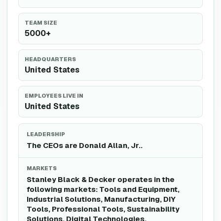
TEAM SIZE
5000+
HEADQUARTERS
United States
EMPLOYEES LIVE IN
United States
LEADERSHIP
The CEOs are Donald Allan, Jr..
MARKETS
Stanley Black & Decker operates in the
following markets: Tools and Equipment,
Industrial Solutions, Manufacturing, DIY
Tools, Professional Tools, Sustainability
Solutions, Digital Technologies,