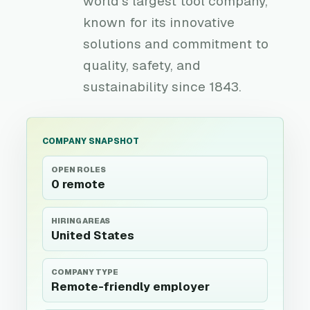
world's largest tool company,
known for its innovative
solutions and commitment to
quality, safety, and
sustainability since 1843.
COMPANY SNAPSHOT
OPEN ROLES
0 remote
HIRING AREAS
United States
COMPANY TYPE
Remote-friendly employer