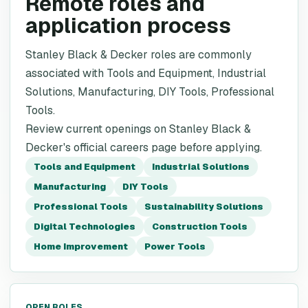
Remote roles and
application process
Stanley Black & Decker roles are commonly
associated with Tools and Equipment, Industrial
Solutions, Manufacturing, DIY Tools, Professional
Tools.
Review current openings on Stanley Black &
Decker's official careers page before applying.
Tools and Equipment
Industrial Solutions
Manufacturing
DIY Tools
Professional Tools
Sustainability Solutions
Digital Technologies
Construction Tools
Home Improvement
Power Tools
OPEN ROLES