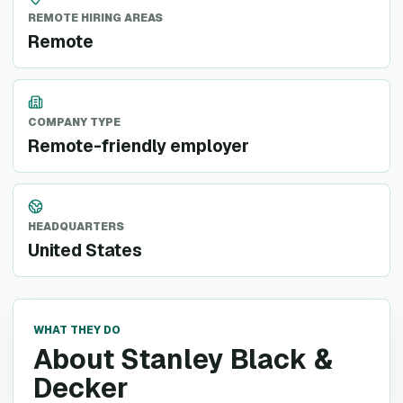
REMOTE HIRING AREAS
Remote
COMPANY TYPE
Remote-friendly employer
HEADQUARTERS
United States
WHAT THEY DO
About Stanley Black &
Decker