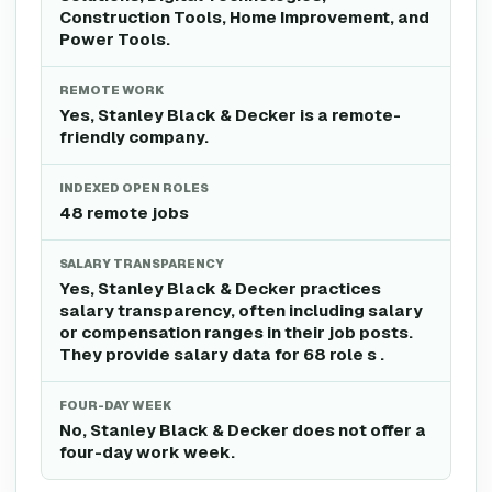
Construction Tools, Home Improvement, and
Power Tools.
REMOTE WORK
Yes, Stanley Black & Decker is a remote-
friendly company.
INDEXED OPEN ROLES
48 remote jobs
SALARY TRANSPARENCY
Yes, Stanley Black & Decker practices
salary transparency, often including salary
or compensation ranges in their job posts.
They provide salary data for 68 role s .
FOUR-DAY WEEK
No, Stanley Black & Decker does not offer a
four-day work week.