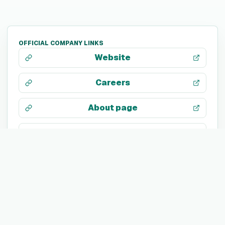
OFFICIAL COMPANY LINKS
Website
Careers
About page
LinkedIn
X / Twitter
Facebook
Instagram