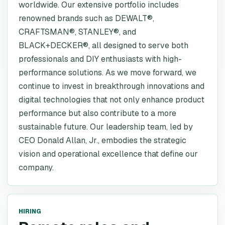
worldwide. Our extensive portfolio includes
renowned brands such as DEWALT®,
CRAFTSMAN®, STANLEY®, and
BLACK+DECKER®, all designed to serve both
professionals and DIY enthusiasts with high-
performance solutions. As we move forward, we
continue to invest in breakthrough innovations and
digital technologies that not only enhance product
performance but also contribute to a more
sustainable future. Our leadership team, led by
CEO Donald Allan, Jr., embodies the strategic
vision and operational excellence that define our
company.
HIRING