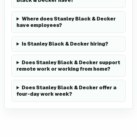
Black & Decker have?
Where does Stanley Black & Decker
have employees?
Is Stanley Black & Decker hiring?
Does Stanley Black & Decker support
remote work or working from home?
Does Stanley Black & Decker offer a
four-day work week?