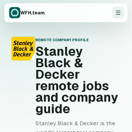
WFH.team
REMOTE COMPANY PROFILE
S
Stanley
Black &
Decker
remote jobs
and company
guide
Stanley Black & Decker is the