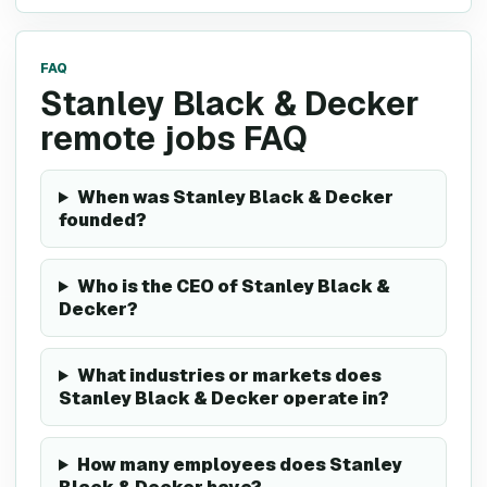
FAQ
Stanley Black & Decker
remote jobs FAQ
When was Stanley Black & Decker
founded?
Who is the CEO of Stanley Black &
Decker?
What industries or markets does
Stanley Black & Decker operate in?
How many employees does Stanley