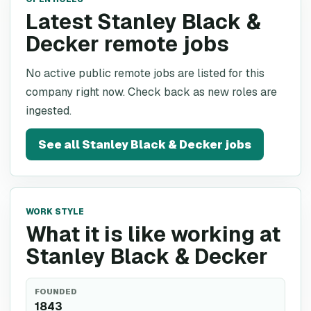
Latest Stanley Black &
Decker remote jobs
No active public remote jobs are listed for this
company right now. Check back as new roles are
ingested.
See all
Stanley Black & Decker
jobs
WORK STYLE
What it is like working at
Stanley Black & Decker
FOUNDED
1843