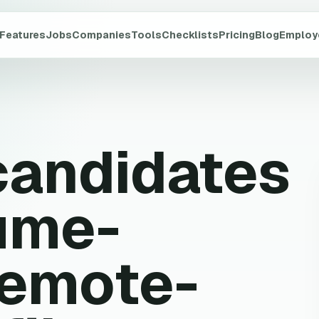
Features
Jobs
Companies
Tools
Checklists
Pricing
Blog
Employ
candidates
ume-
remote-