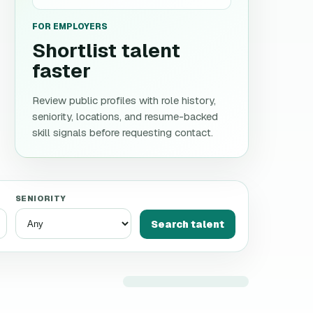
FOR EMPLOYERS
Shortlist talent
faster
Review public profiles with role history,
seniority, locations, and resume-backed
skill signals before requesting contact.
SENIORITY
Search talent