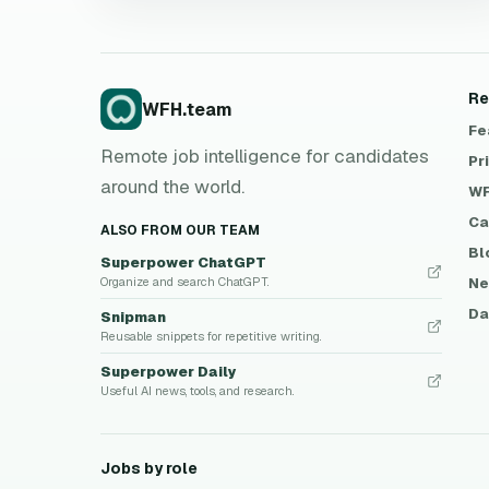
Re
WFH.team
Fe
Remote job intelligence for candidates
Pr
around the world.
WF
Ca
ALSO FROM OUR TEAM
Bl
Superpower ChatGPT
Ne
Organize and search ChatGPT.
Da
Snipman
Reusable snippets for repetitive writing.
Superpower Daily
Useful AI news, tools, and research.
Jobs by role