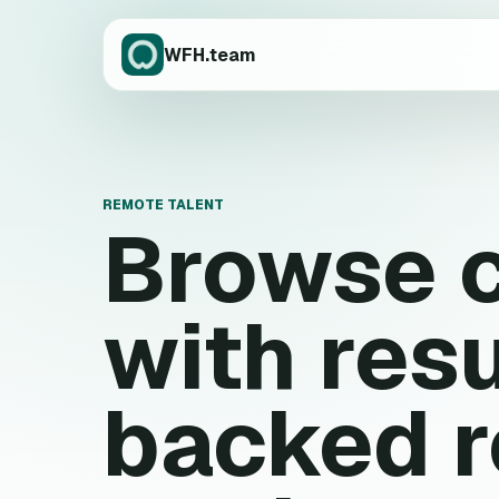
WFH.team
REMOTE TALENT
Browse 
with res
backed 