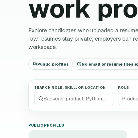
work pro
Explore candidates who uploaded a resume an
raw resumes stay private; employers can 
workspace.
Public profiles
No email or resume files 
SEARCH ROLE, SKILL, OR LOCATION
ROLE
PUBLIC PROFILES