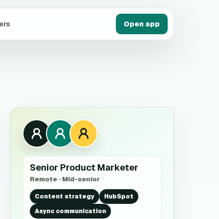
ers
Open app
Senior Product Marketer
Remote · Mid-senior
Content strategy
HubSpot
Async communication