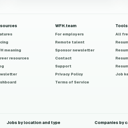
sources
WFH.team
Tools
atures
For employers
All fr
icing
Remote talent
Resum
H meaning
Sponsor newsletter
Resum
reer resources
Contact
Resum
og
Support
Resum
wsletter
Privacy Policy
Job k
shboard
Terms of Service
Jobs by location and type
Companies by c