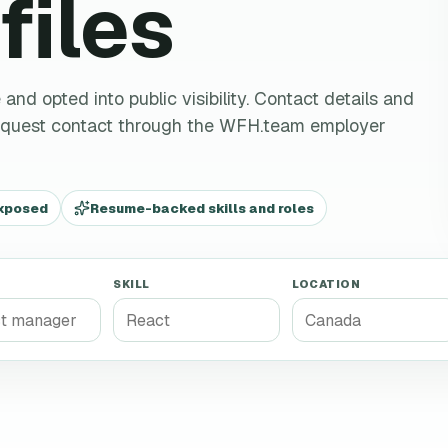
files
d opted into public visibility. Contact details and
request contact through the WFH.team employer
exposed
Resume-backed skills and roles
SKILL
LOCATION