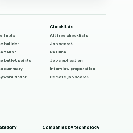
Checklists
ee tools
All free checklists
e builder
Job search
e tailor
Resume
e bullet points
Job application
e summary
Interview preparation
eyword finder
Remote job search
ategory
Companies by technology