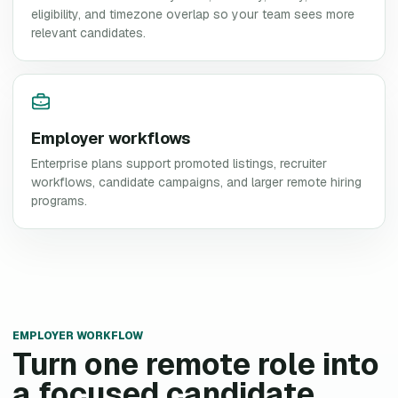
eligibility, and timezone overlap so your team sees more
relevant candidates.
Employer workflows
Enterprise plans support promoted listings, recruiter
workflows, candidate campaigns, and larger remote hiring
programs.
EMPLOYER WORKFLOW
Turn one remote role into
a focused candidate