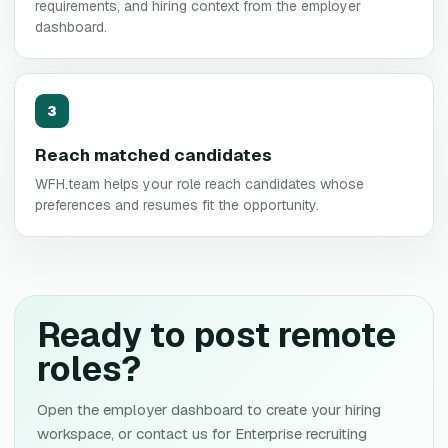
requirements, and hiring context from the employer
dashboard.
3
Reach matched candidates
WFH.team helps your role reach candidates whose
preferences and resumes fit the opportunity.
Ready to post remote
roles?
Open the employer dashboard to create your hiring
workspace, or contact us for Enterprise recruiting