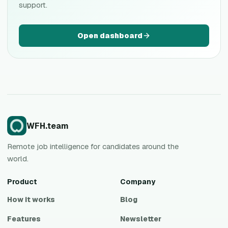
support.
Open dashboard
WFH.team
Remote job intelligence for candidates around the
world.
Product
Company
How it works
Blog
Features
Newsletter