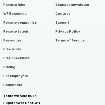
Remote jobs
Sponsor newsletter
WFH meaning
Contact
Remote companies
Support
Remote talent
Privacy Policy
Resources
Terms of Service
Free tools
Free checklists
Pricing
For employers
Dashboard
Tools we also build
Superpower ChatGPT