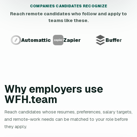
COMPANIES CANDIDATES RECOGNIZE
Reach remote candidates who follow and apply to
teams like these.
Automattic
Zapier
Buffer
Why employers use
WFH.team
Reach candidates whose resumes, preferences, salary targets,
and remote-work needs can be matched to your role before
they apply.