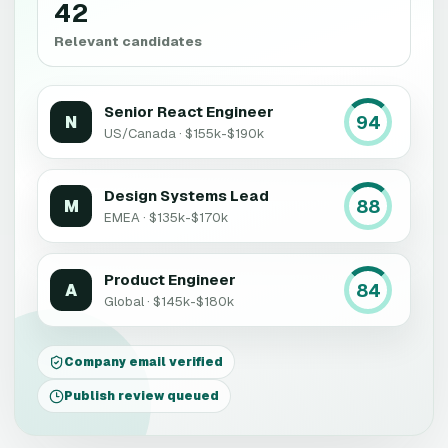
42
Relevant candidates
Senior React Engineer
94
N
US/Canada · $155k-$190k
Design Systems Lead
88
M
EMEA · $135k-$170k
Product Engineer
84
A
Global · $145k-$180k
Company email verified
Publish review queued