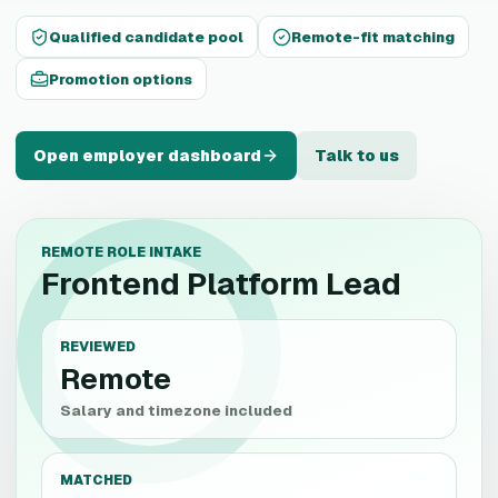
Qualified candidate pool
Remote-fit matching
Promotion options
Open employer dashboard
Talk to us
REMOTE ROLE INTAKE
Frontend Platform Lead
REVIEWED
Remote
Salary and timezone included
MATCHED