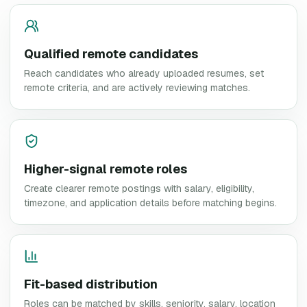
Qualified remote candidates
Reach candidates who already uploaded resumes, set
remote criteria, and are actively reviewing matches.
Higher-signal remote roles
Create clearer remote postings with salary, eligibility,
timezone, and application details before matching begins.
Fit-based distribution
Roles can be matched by skills, seniority, salary, location