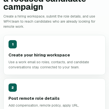
campaign
Create a hiring workspace, submit the role details, and use
WFH.team to reach candidates who are already looking for
remote work.
1
Create your hiring workspace
Use a work email so roles, contacts, and candidate
conversations stay connected to your team.
2
Post remote role details
Add compensation, remote policy, apply URL,