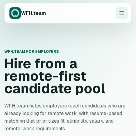
WFH.team
WFH.TEAM FOR EMPLOYERS
Hire from a
remote-first
candidate pool
WFH.team helps employers reach candidates who are
already looking for remote work, with resume-based
matching that prioritizes fit, eligibility, salary, and
remote-work requirements.