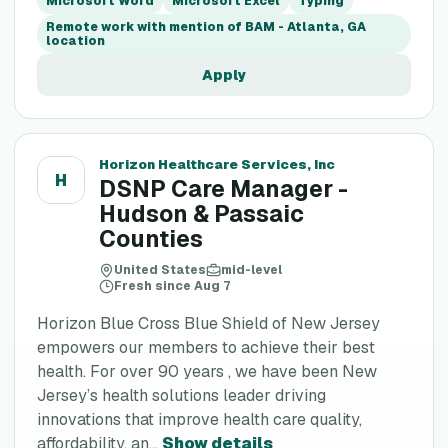
Microsoft Word
Microsoft Excel
Typing
Remote work with mention of BAM - Atlanta, GA
location
Apply
Horizon Healthcare Services, Inc
H
DSNP Care Manager -
Hudson & Passaic
Counties
United States
mid-level
Fresh since Aug 7
Horizon Blue Cross Blue Shield of New Jersey
empowers our members to achieve their best
health. For over 90 years , we have been New
Jersey’s health solutions leader driving
innovations that improve health care quality,
affordability, an...
Show details