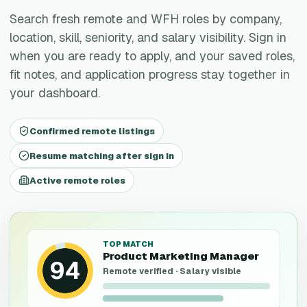
Search fresh remote and WFH roles by company,
location, skill, seniority, and salary visibility. Sign in
when you are ready to apply, and your saved roles,
fit notes, and application progress stay together in
your dashboard.
Confirmed remote listings
Resume matching after sign in
Active remote roles
TOP MATCH
Product Marketing Manager
94
Remote verified · Salary visible