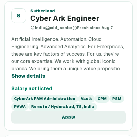
Sutherland
S
Cyber Ark Engineer
India
mid_senior
Fresh since Aug 7
Artificial Intelligence. Automation. Cloud
Engineering. Advanced Analytics. For Enterprises,
these are key factors of success. For us, they're
our core expertise. We work with global iconic
brands. We bring them a unique value propositio...
Show details
Salary not listed
CyberArk PAM Administration
Vault
CPM
PSM
PVWA
Remote / Hyderabad, TS, India
Apply