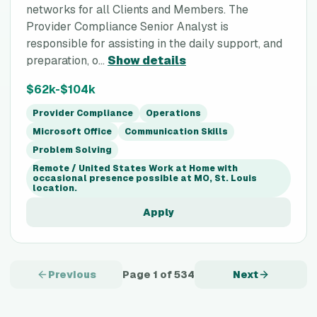
networks for all Clients and Members. The
Provider Compliance Senior Analyst is
responsible for assisting in the daily support, and
preparation, o...
Show details
$62k-$104k
Provider Compliance
Operations
Microsoft Office
Communication Skills
Problem Solving
Remote / United States Work at Home with
occasional presence possible at MO, St. Louis
location.
Apply
Previous
Page
1
of
534
Next