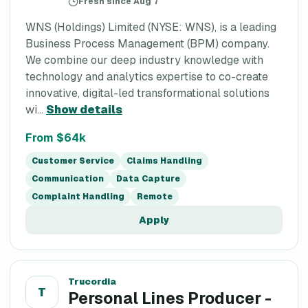
Fresh since Aug 7
WNS (Holdings) Limited (NYSE: WNS), is a leading
Business Process Management (BPM) company.
We combine our deep industry knowledge with
technology and analytics expertise to co-create
innovative, digital-led transformational solutions
wi...
Show details
From $64k
Customer Service
Claims Handling
Communication
Data Capture
Complaint Handling
Remote
Apply
Trucordia
T
Personal Lines Producer -