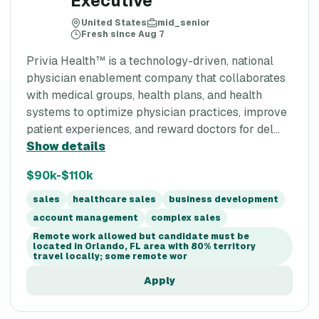
Executive
United States
mid_senior
Fresh since Aug 7
Privia Health™ is a technology-driven, national
physician enablement company that collaborates
with medical groups, health plans, and health
systems to optimize physician practices, improve
patient experiences, and reward doctors for del...
Show details
$90k-$110k
sales
healthcare sales
business development
account management
complex sales
Remote work allowed but candidate must be
located in Orlando, FL area with 80% territory
travel locally; some remote wor
Apply