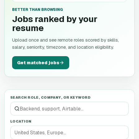
BETTER THAN BROWSING
Jobs ranked by your
resume
Upload once and see remote roles scored by skills,
salary, seniority, timezone, and location eligibility.
Get matched jobs
SEARCH ROLE, COMPANY, OR KEYWORD
LOCATION