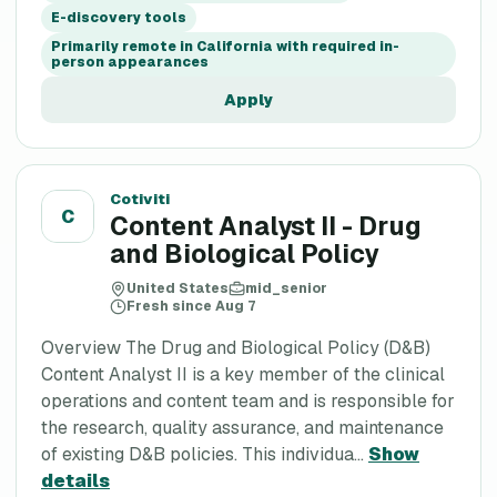
E-discovery tools
Primarily remote in California with required in-
person appearances
Apply
Cotiviti
C
Content Analyst II - Drug
and Biological Policy
United States
mid_senior
Fresh since Aug 7
Overview The Drug and Biological Policy (D&B)
Content Analyst II is a key member of the clinical
operations and content team and is responsible for
the research, quality assurance, and maintenance
of existing D&B policies. This individua...
Show
details