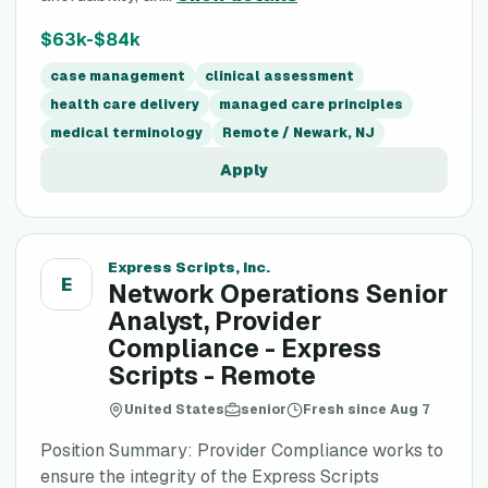
$63k-$84k
case management
clinical assessment
health care delivery
managed care principles
medical terminology
Remote / Newark, NJ
Apply
Express Scripts, Inc.
E
Network Operations Senior
Analyst, Provider
Compliance - Express
Scripts - Remote
United States
senior
Fresh since Aug 7
Position Summary: Provider Compliance works to
ensure the integrity of the Express Scripts