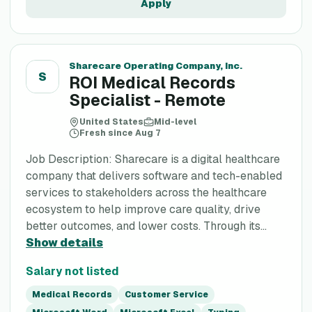
Apply
Sharecare Operating Company, Inc.
S
ROI Medical Records
Specialist - Remote
United States
Mid-level
Fresh since Aug 7
Job Description: Sharecare is a digital healthcare
company that delivers software and tech-enabled
services to stakeholders across the healthcare
ecosystem to help improve care quality, drive
better outcomes, and lower costs. Through its...
Show details
Salary not listed
Medical Records
Customer Service