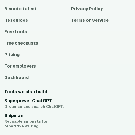
Remote talent
Privacy Policy
Resources
Terms of Service
Free tools
Free checklists
Pricing
For employers
Dashboard
Tools we also build
Superpower ChatGPT
Organize and search ChatGPT.
Snipman
Reusable snippets for
repetitive writing.