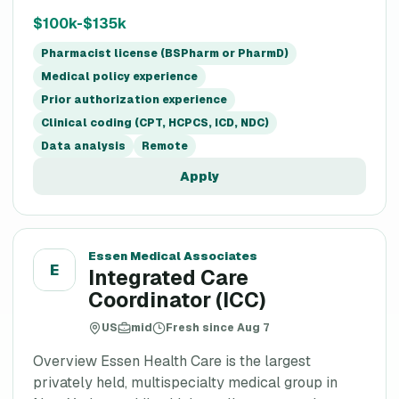
$100k-$135k
Pharmacist license (BSPharm or PharmD)
Medical policy experience
Prior authorization experience
Clinical coding (CPT, HCPCS, ICD, NDC)
Data analysis
Remote
Apply
Essen Medical Associates
E
Integrated Care
Coordinator (ICC)
US
mid
Fresh since Aug 7
Overview Essen Health Care is the largest
privately held, multispecialty medical group in