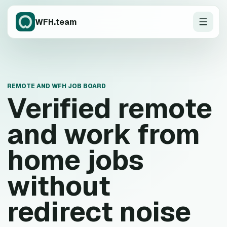
WFH.team
REMOTE AND WFH JOB BOARD
Verified remote
and work from
home jobs
without
redirect noise