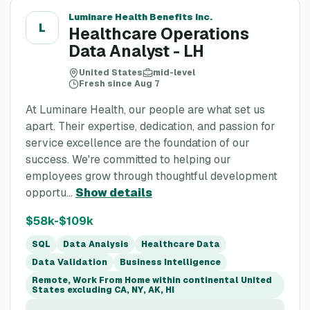
Luminare Health Benefits Inc.
L
Healthcare Operations
Data Analyst - LH
United States
mid-level
Fresh since Aug 7
At Luminare Health, our people are what set us
apart. Their expertise, dedication, and passion for
service excellence are the foundation of our
success. We're committed to helping our
employees grow through thoughtful development
opportu...
Show details
$58k-$109k
SQL
Data Analysis
Healthcare Data
Data Validation
Business Intelligence
Remote, Work From Home within continental United
States excluding CA, NY, AK, HI