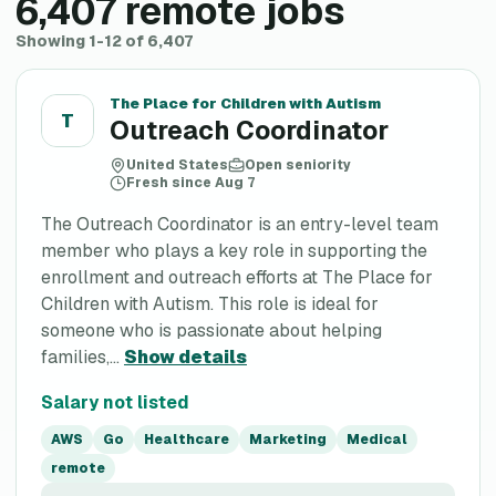
6,407
remote jobs
Showing 1-12 of 6,407
The Place for Children with Autism
T
Outreach Coordinator
United States
Open seniority
Fresh since Aug 7
The Outreach Coordinator is an entry-level team
member who plays a key role in supporting the
enrollment and outreach efforts at The Place for
Children with Autism. This role is ideal for
someone who is passionate about helping
families,...
Show details
Salary not listed
AWS
Go
Healthcare
Marketing
Medical
remote