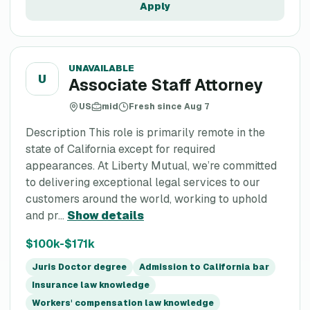
Apply
UNAVAILABLE
U
Associate Staff Attorney
US
mid
Fresh since Aug 7
Description This role is primarily remote in the
state of California except for required
appearances. At Liberty Mutual, we’re committed
to delivering exceptional legal services to our
customers around the world, working to uphold
and pr...
Show details
$100k-$171k
Juris Doctor degree
Admission to California bar
Insurance law knowledge
Workers' compensation law knowledge