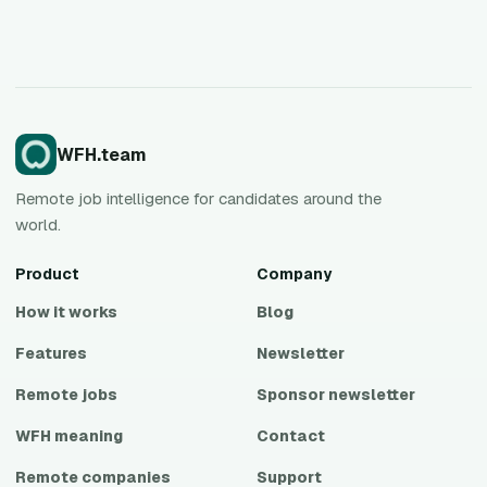
WFH.team
Remote job intelligence for candidates around the
world.
Product
Company
How it works
Blog
Features
Newsletter
Remote jobs
Sponsor newsletter
WFH meaning
Contact
Remote companies
Support