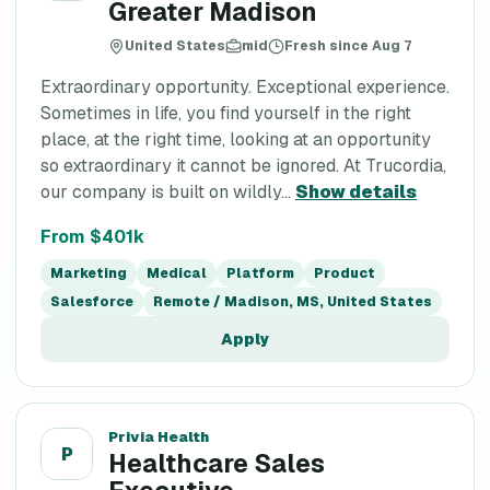
Greater Madison
United States
mid
Fresh since Aug 7
Extraordinary opportunity. Exceptional experience.
Sometimes in life, you find yourself in the right
place, at the right time, looking at an opportunity
so extraordinary it cannot be ignored. At Trucordia,
our company is built on wildly...
Show details
From $401k
Marketing
Medical
Platform
Product
Salesforce
Remote / Madison, MS, United States
Apply
Privia Health
P
Healthcare Sales