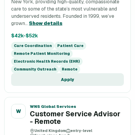
New York, providing high-quality, compassionate
care to some of the state’s most vulnerable and
underserved residents. Founded in 1999, we’ve
grown...
Show details
$42k-$52k
Care Coordination
Patient Care
Remote Patient Monitoring
Electronic Health Records (EHR)
Community Outreach
Remote
Apply
WNS Global Services
W
Customer Service Advisor
- Remote
United Kingdom
entry-level