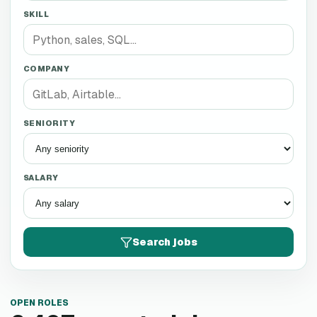
SKILL
COMPANY
SENIORITY
SALARY
Search jobs
OPEN ROLES