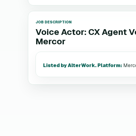
JOB DESCRIPTION
Voice Actor: CX Agent V
Mercor
Listed by AlterWork. Platform
:
Merco