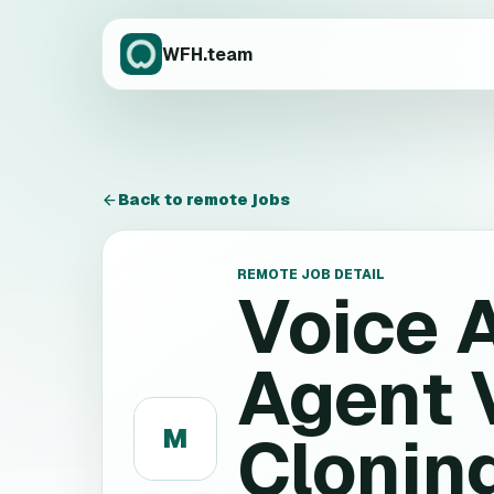
WFH.team
Back to remote jobs
REMOTE JOB DETAIL
Voice 
Agent 
M
Cloning