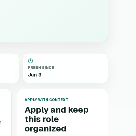
FRESH SINCE
Jun 3
APPLY WITH CONTEXT
Apply and keep
this role
e
organized