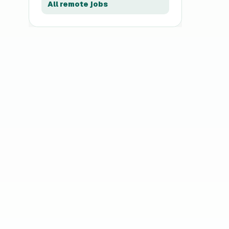
All remote jobs