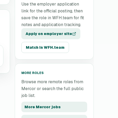
Use the employer application
link for the official posting, then
save the role in WFH.team for fit
notes and application tracking.
Apply on employer site
Match in WFH.team
MORE ROLES
Browse more remote roles from
Mercor
or search the full public
job list.
More
Mercor
jobs