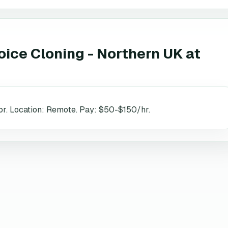
oice Cloning - Northern UK
at
r. Location: Remote. Pay: $50-$150/hr.