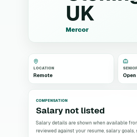
UK
Mercor
LOCATION
SENIO
Remote
Open 
COMPENSATION
Salary not listed
Salary details are shown when available from 
reviewed against your resume, salary goals, se