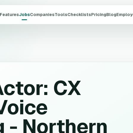
Features
Jobs
Companies
Tools
Checklists
Pricing
Blog
Employ
Actor: CX
Voice
 - Northern