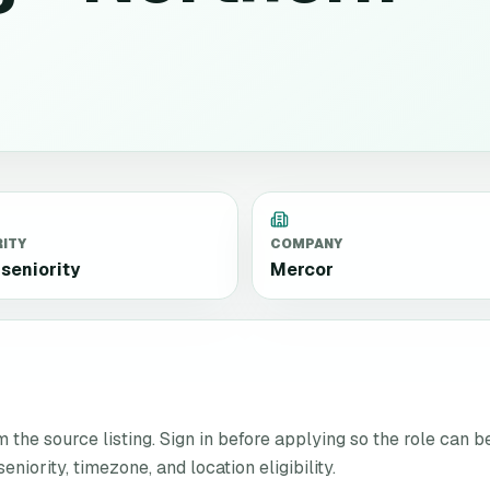
RITY
COMPANY
seniority
Mercor
the source listing. Sign in before applying so the role can b
niority, timezone, and location eligibility.