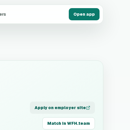
ers
Open app
Apply on employer site
Match in WFH.team