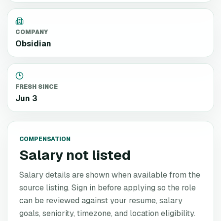
COMPANY
Obsidian
FRESH SINCE
Jun 3
COMPENSATION
Salary not listed
Salary details are shown when available from the
source listing. Sign in before applying so the role
can be reviewed against your resume, salary
goals, seniority, timezone, and location eligibility.