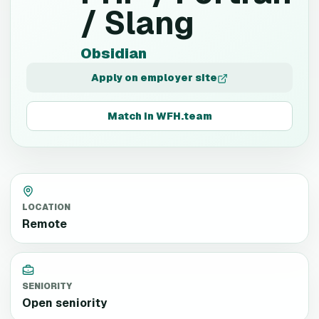
/ Slang
Obsidian
Apply on employer site
Match in WFH.team
LOCATION
Remote
SENIORITY
Open seniority