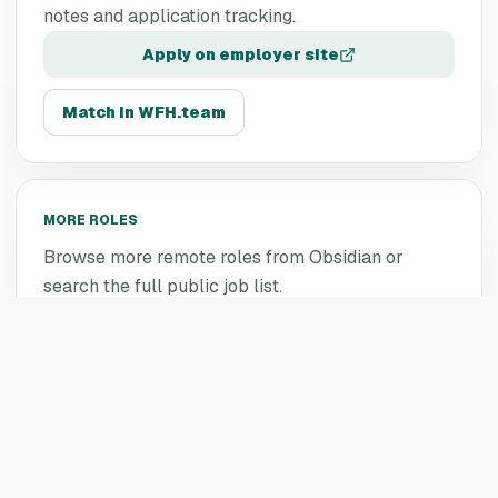
notes and application tracking.
Apply on employer site
Match in WFH.team
MORE ROLES
Browse more remote roles from
Obsidian
or
search the full public job list.
More
Obsidian
jobs
All remote jobs