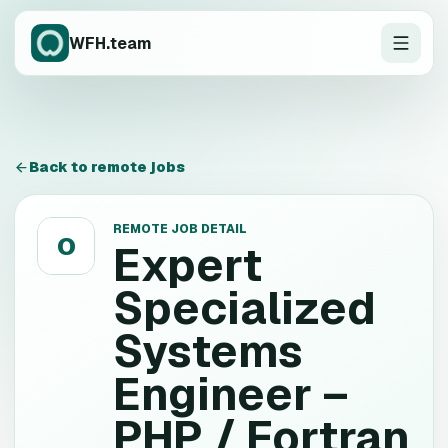
WFH.team
Back to remote jobs
REMOTE JOB DETAIL
O
Expert
Specialized
Systems
Engineer –
PHP / Fortran