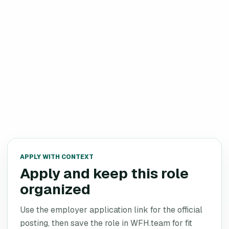
APPLY WITH CONTEXT
Apply and keep this role
organized
Use the employer application link for the official
posting, then save the role in WFH.team for fit