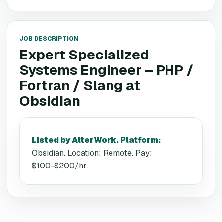
JOB DESCRIPTION
Expert Specialized
Systems Engineer – PHP /
Fortran / Slang
at
Obsidian
Listed by AlterWork. Platform
:
Obsidian. Location: Remote. Pay:
$100-$200/hr.