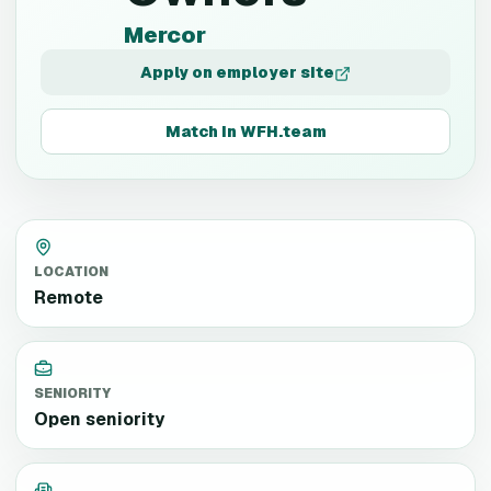
Mercor
Apply on employer site
Match in WFH.team
LOCATION
Remote
SENIORITY
Open seniority