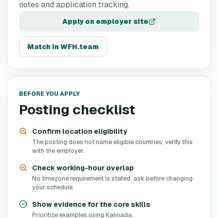
notes and application tracking.
Apply on employer site
Match in WFH.team
BEFORE YOU APPLY
Posting checklist
Confirm location eligibility
The posting does not name eligible countries; verify this
with the employer.
Check working-hour overlap
No timezone requirement is stated; ask before changing
your schedule.
Show evidence for the core skills
Prioritize examples using Kannada.