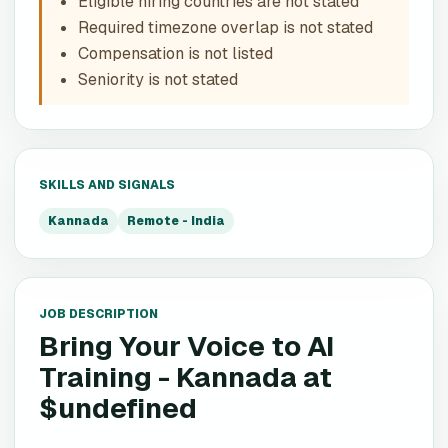
Eligible hiring countries are not stated
Required timezone overlap is not stated
Compensation is not listed
Seniority is not stated
SKILLS AND SIGNALS
Kannada
Remote - India
JOB DESCRIPTION
Bring Your Voice to AI
Training - Kannada
at
$undefined