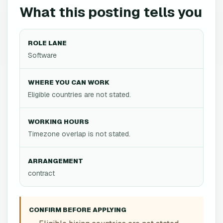
What this posting tells you
ROLE LANE
Software
WHERE YOU CAN WORK
Eligible countries are not stated.
WORKING HOURS
Timezone overlap is not stated.
ARRANGEMENT
contract
CONFIRM BEFORE APPLYING