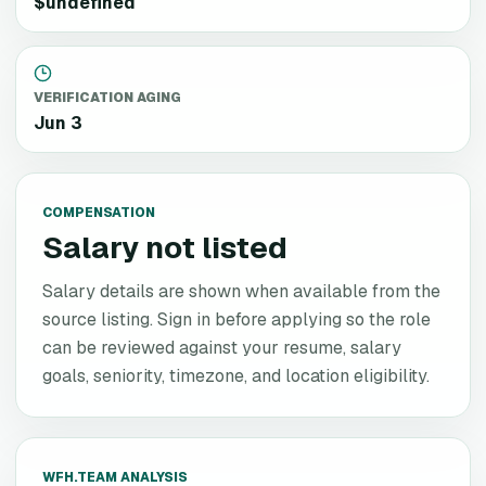
$undefined
VERIFICATION AGING
Jun 3
COMPENSATION
Salary not listed
Salary details are shown when available from the
source listing. Sign in before applying so the role
can be reviewed against your resume, salary
goals, seniority, timezone, and location eligibility.
WFH.TEAM ANALYSIS