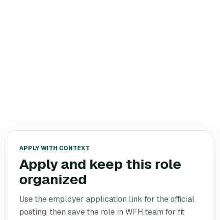
APPLY WITH CONTEXT
Apply and keep this role
organized
Use the employer application link for the official
posting, then save the role in WFH.team for fit