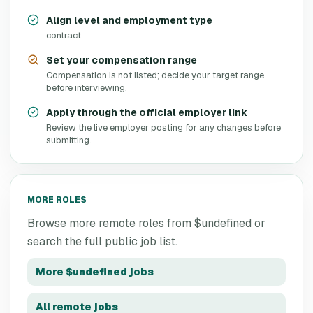
Align level and employment type
contract
Set your compensation range
Compensation is not listed; decide your target range
before interviewing.
Apply through the official employer link
Review the live employer posting for any changes before
submitting.
MORE ROLES
Browse more remote roles from
$undefined
or
search the full public job list.
More
$undefined
jobs
All remote jobs