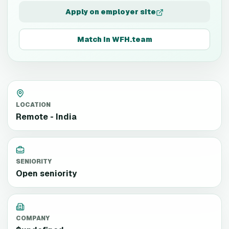
Apply on employer site
Match in WFH.team
LOCATION
Remote - India
SENIORITY
Open seniority
COMPANY