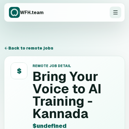
WFH.team
Back to remote jobs
REMOTE JOB DETAIL
$
Bring Your
Voice to AI
Training -
Kannada
$undefined