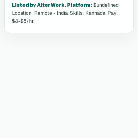
Listed by AlterWork. Platform
:
$undefined.
Location: Remote - India. Skills: Kannada. Pay:
$8-$8/hr.