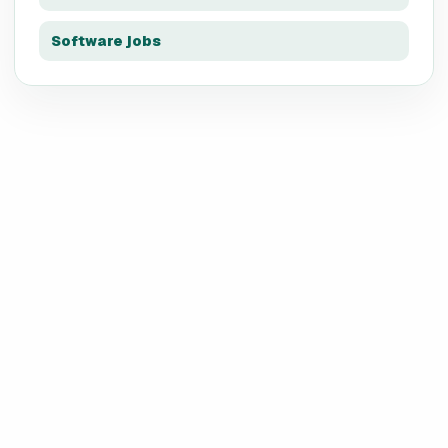
Software jobs