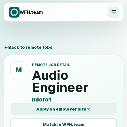
WFH.team
Back to remote jobs
REMOTE JOB DETAIL
M
Audio
Engineer
micro1
Apply on employer site
Match in WFH.team