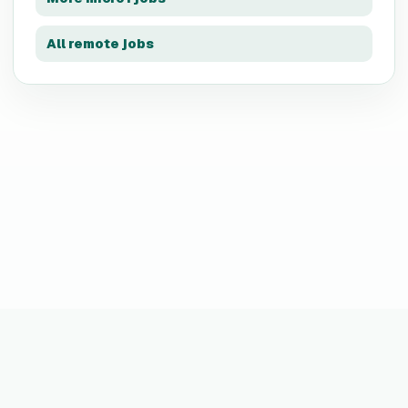
All remote jobs