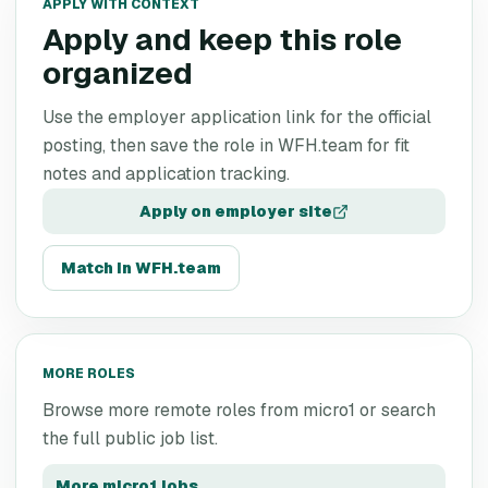
APPLY WITH CONTEXT
Apply and keep this role
organized
Use the employer application link for the official
posting, then save the role in WFH.team for fit
notes and application tracking.
Apply on employer site
Match in WFH.team
MORE ROLES
Browse more remote roles from
micro1
or search
the full public job list.
More
micro1
jobs