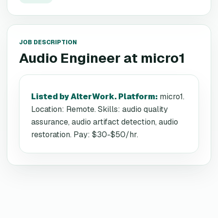
JOB DESCRIPTION
Audio Engineer
at
micro1
Listed by AlterWork. Platform
:
micro1.
Location: Remote. Skills: audio quality
assurance, audio artifact detection, audio
restoration. Pay: $30-$50/hr.