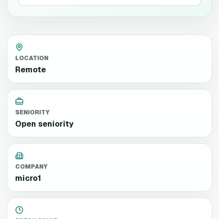
LOCATION
Remote
SENIORITY
Open seniority
COMPANY
micro1