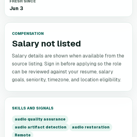
FRESH SINCE
Jun 3
COMPENSATION
Salary not listed
Salary details are shown when available from the
source listing. Sign in before applying so the role
can be reviewed against your resume, salary
goals, seniority, timezone, and location eligibility.
SKILLS AND SIGNALS
audio quality assurance
audio artifact detection
audio restoration
Remote