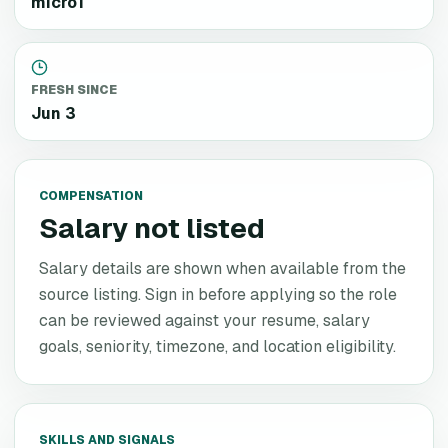
micro1
FRESH SINCE
Jun 3
COMPENSATION
Salary not listed
Salary details are shown when available from the
source listing. Sign in before applying so the role
can be reviewed against your resume, salary
goals, seniority, timezone, and location eligibility.
SKILLS AND SIGNALS