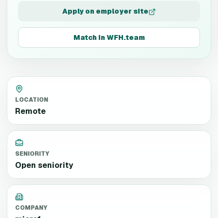
Apply on employer site
Match in WFH.team
LOCATION
Remote
SENIORITY
Open seniority
COMPANY