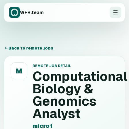
WFH.team
Back to remote jobs
REMOTE JOB DETAIL
M
Computational
Biology &
Genomics
Analyst
micro1