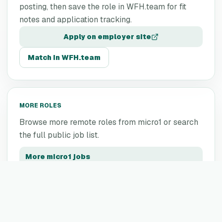
posting, then save the role in WFH.team for fit
notes and application tracking.
Apply on employer site
Match in WFH.team
MORE ROLES
Browse more remote roles from
micro1
or search
the full public job list.
More
micro1
jobs
All remote jobs