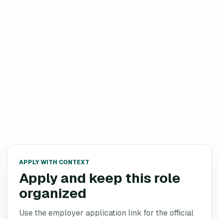
APPLY WITH CONTEXT
Apply and keep this role
organized
Use the employer application link for the official