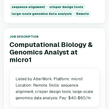
sequence alignment
crisper design tools
large-scale genomics data analysis
Remote
JOB DESCRIPTION
Computational Biology &
Genomics Analyst
at
micro1
Listed by AlterWork. Platform: micro1.
Location: Remote. Skills: sequence
alignment, crisper design tools, large-scale
genomics data analysis. Pay: $40-$60/hr.