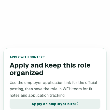
APPLY WITH CONTEXT
Apply and keep this role
organized
Use the employer application link for the official
posting, then save the role in WFH.team for fit
notes and application tracking.
Apply on employer site