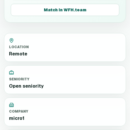
Match in WFH.team
LOCATION
Remote
SENIORITY
Open seniority
COMPANY
micro1