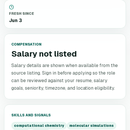
FRESH SINCE
Jun 3
COMPENSATION
Salary not listed
Salary details are shown when available from the
source listing. Sign in before applying so the role
can be reviewed against your resume, salary
goals, seniority, timezone, and location eligibility.
SKILLS AND SIGNALS
computational chemistry
molecular simulations