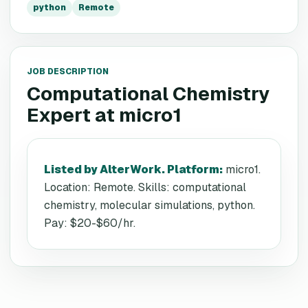
python
Remote
JOB DESCRIPTION
Computational Chemistry
Expert
at
micro1
Listed by AlterWork. Platform
:
micro1.
Location: Remote. Skills: computational
chemistry, molecular simulations, python.
Pay: $20-$60/hr.