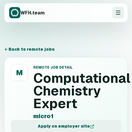
WFH.team
Back to remote jobs
REMOTE JOB DETAIL
M
Computational
Chemistry
Expert
micro1
Apply on employer site