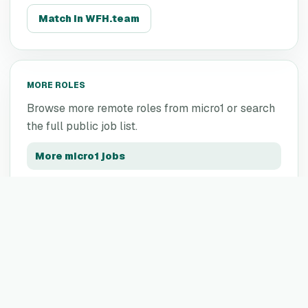
Match in WFH.team
MORE ROLES
Browse more remote roles from
micro1
or search
the full public job list.
More
micro1
jobs
All remote jobs