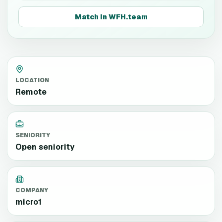
Match in WFH.team
LOCATION
Remote
SENIORITY
Open seniority
COMPANY
micro1