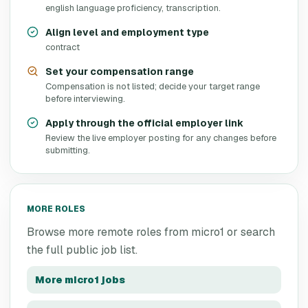
english language proficiency, transcription.
Align level and employment type
contract
Set your compensation range
Compensation is not listed; decide your target range
before interviewing.
Apply through the official employer link
Review the live employer posting for any changes before
submitting.
MORE ROLES
Browse more remote roles from
micro1
or search
the full public job list.
More
micro1
jobs