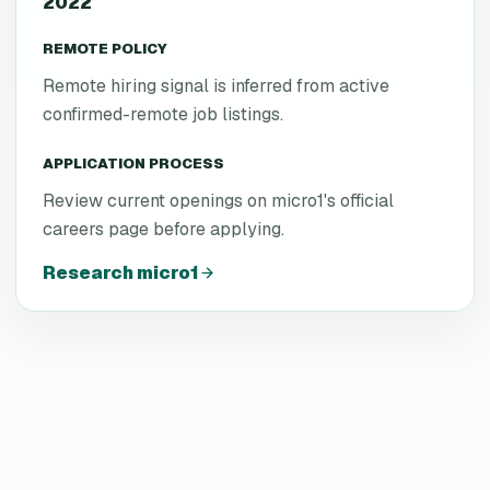
2022
REMOTE POLICY
Remote hiring signal is inferred from active
confirmed-remote job listings.
APPLICATION PROCESS
Review current openings on micro1's official
careers page before applying.
Research
micro1