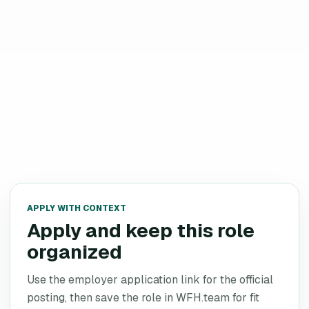
APPLY WITH CONTEXT
Apply and keep this role
organized
Use the employer application link for the official
posting, then save the role in WFH.team for fit