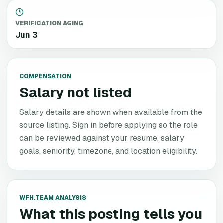
VERIFICATION AGING
Jun 3
COMPENSATION
Salary not listed
Salary details are shown when available from the
source listing. Sign in before applying so the role
can be reviewed against your resume, salary
goals, seniority, timezone, and location eligibility.
WFH.TEAM ANALYSIS
What this posting tells you