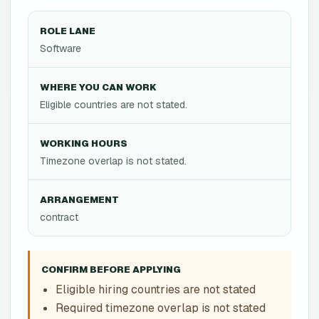
ROLE LANE
Software
WHERE YOU CAN WORK
Eligible countries are not stated.
WORKING HOURS
Timezone overlap is not stated.
ARRANGEMENT
contract
CONFIRM BEFORE APPLYING
Eligible hiring countries are not stated
Required timezone overlap is not stated