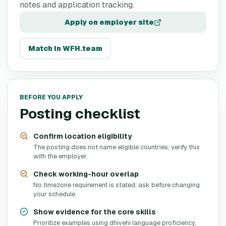
notes and application tracking.
Apply on employer site
Match in WFH.team
BEFORE YOU APPLY
Posting checklist
Confirm location eligibility
The posting does not name eligible countries; verify this
with the employer.
Check working-hour overlap
No timezone requirement is stated; ask before changing
your schedule.
Show evidence for the core skills
Prioritize examples using dhivehi language proficiency,