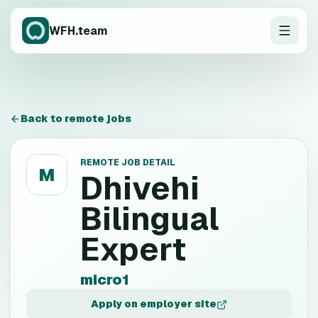
WFH.team
Back to remote jobs
REMOTE JOB DETAIL
M
Dhivehi
Bilingual
Expert
micro1
Apply on employer site