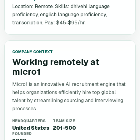
Location: Remote. Skills: dhivehi language
proficiency, english language proficiency,
transcription. Pay: $45-$95/hr.
COMPANY CONTEXT
Working remotely at
micro1
Micro1 is an innovative AI recruitment engine that
helps organizations efficiently hire top global
talent by streamlining sourcing and interviewing
processes.
HEADQUARTERS
TEAM SIZE
United States
201-500
FOUNDED