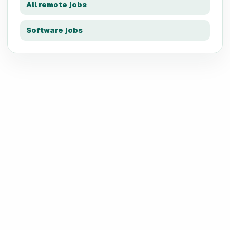
All remote jobs
Software jobs