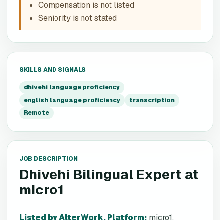
Compensation is not listed
Seniority is not stated
SKILLS AND SIGNALS
dhivehi language proficiency
english language proficiency
transcription
Remote
JOB DESCRIPTION
Dhivehi Bilingual Expert
at
micro1
Listed by AlterWork. Platform
:
micro1.