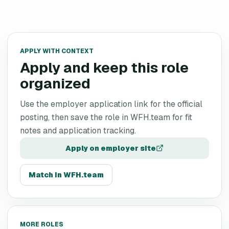
APPLY WITH CONTEXT
Apply and keep this role
organized
Use the employer application link for the official
posting, then save the role in WFH.team for fit
notes and application tracking.
Apply on employer site
Match in WFH.team
MORE ROLES