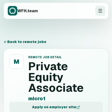
WFH.team
Back to remote jobs
REMOTE JOB DETAIL
M
Private
Equity
Associate
micro1
Apply on employer site