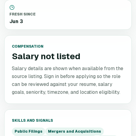
FRESH SINCE
Jun 3
COMPENSATION
Salary not listed
Salary details are shown when available from the
source listing. Sign in before applying so the role
can be reviewed against your resume, salary
goals, seniority, timezone, and location eligibility.
SKILLS AND SIGNALS
Public Filings
Mergers and Acquisitions