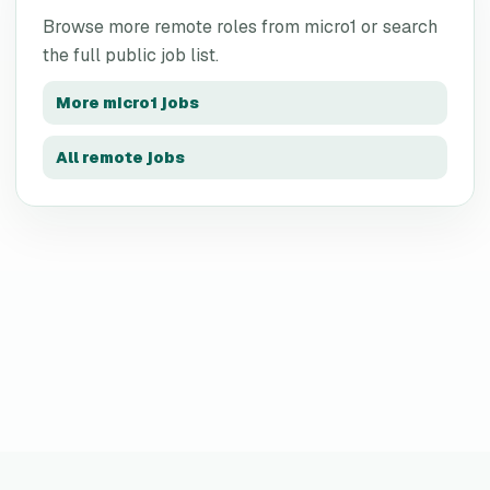
Browse more remote roles from
micro1
or search
the full public job list.
More
micro1
jobs
All remote jobs