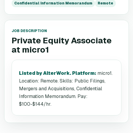
Confidential Information Memorandum
Remote
JOB DESCRIPTION
Private Equity Associate
at
micro1
Listed by AlterWork. Platform
:
micro1.
Location: Remote. Skills: Public Filings,
Mergers and Acquisitions, Confidential
Information Memorandum. Pay:
$100-$144/hr.