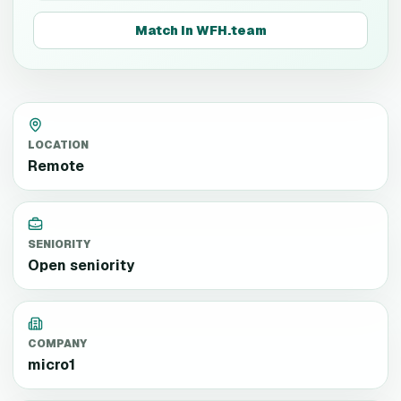
Match in WFH.team
LOCATION
Remote
SENIORITY
Open seniority
COMPANY
micro1