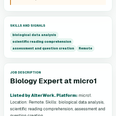
SKILLS AND SIGNALS
biological data analysis
scientific reading comprehension
assessment and question creation
Remote
JOB DESCRIPTION
Biology Expert
at
micro1
Listed by AlterWork. Platform
:
micro1.
Location: Remote. Skills: biological data analysis,
scientific reading comprehension, assessment and
question creation.