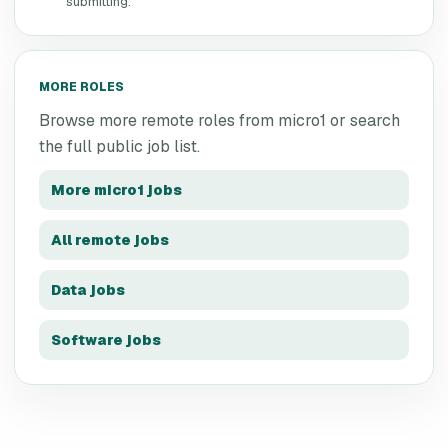
submitting.
MORE ROLES
Browse more remote roles from
micro1
or search
the full public job list.
More
micro1
jobs
All remote jobs
Data jobs
Software jobs