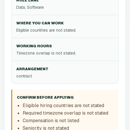
ROLE LANE
Data, Software
WHERE YOU CAN WORK
Eligible countries are not stated.
WORKING HOURS
Timezone overlap is not stated.
ARRANGEMENT
contract
CONFIRM BEFORE APPLYING
Eligible hiring countries are not stated
Required timezone overlap is not stated
Compensation is not listed
Seniority is not stated