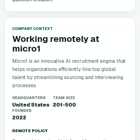
COMPANY CONTEXT
Working remotely at
micro1
Micro1 is an innovative AI recruitment engine that
helps organizations efficiently hire top global
talent by streamlining sourcing and interviewing
processes.
HEADQUARTERS
TEAM SIZE
United States
201-500
FOUNDED
2022
REMOTE POLICY