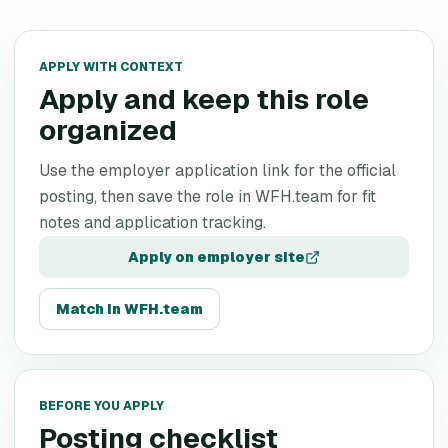
APPLY WITH CONTEXT
Apply and keep this role
organized
Use the employer application link for the official
posting, then save the role in WFH.team for fit
notes and application tracking.
Apply on employer site
Match in WFH.team
BEFORE YOU APPLY
Posting checklist