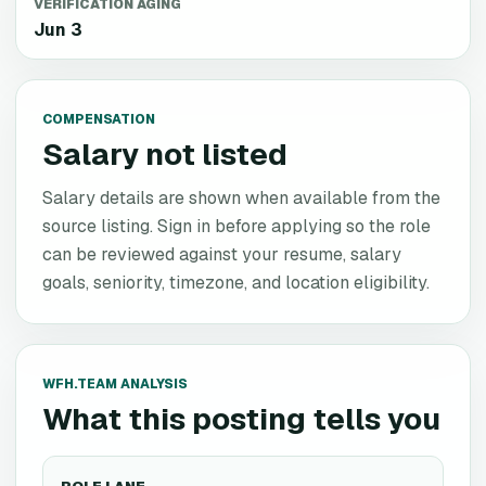
VERIFICATION AGING
Jun 3
COMPENSATION
Salary not listed
Salary details are shown when available from the
source listing. Sign in before applying so the role
can be reviewed against your resume, salary
goals, seniority, timezone, and location eligibility.
WFH.TEAM ANALYSIS
What this posting tells you