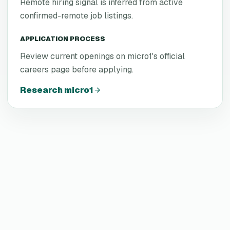
Remote hiring signal is inferred from active
confirmed-remote job listings.
APPLICATION PROCESS
Review current openings on micro1's official
careers page before applying.
Research
micro1