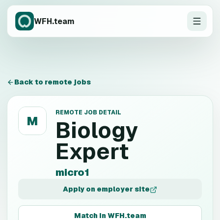
WFH.team
Back to remote jobs
REMOTE JOB DETAIL
M
Biology
Expert
micro1
Apply on employer site
Match in WFH.team