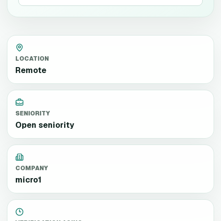
LOCATION
Remote
SENIORITY
Open seniority
COMPANY
micro1