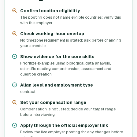
Confirm location eligibility
The posting does not name eligible countries; verify this
with the employer.
Check working-hour overlap
No timezone requirement is stated; ask before changing
your schedule.
Show evidence for the core skills
Prioritize examples using biological data analysis,
scientific reading comprehension, assessment and
question creation.
Align level and employment type
contract
Set your compensation range
Compensation is not listed; decide your target range
before interviewing.
Apply through the official employer link
Review the live employer posting for any changes before