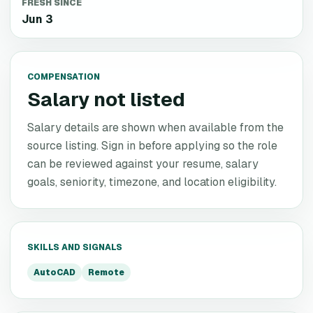
FRESH SINCE
Jun 3
COMPENSATION
Salary not listed
Salary details are shown when available from the
source listing. Sign in before applying so the role
can be reviewed against your resume, salary
goals, seniority, timezone, and location eligibility.
SKILLS AND SIGNALS
AutoCAD
Remote