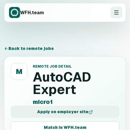
WFH.team
Back to remote jobs
REMOTE JOB DETAIL
M
AutoCAD
Expert
micro1
Apply on employer site
Match in WFH.team