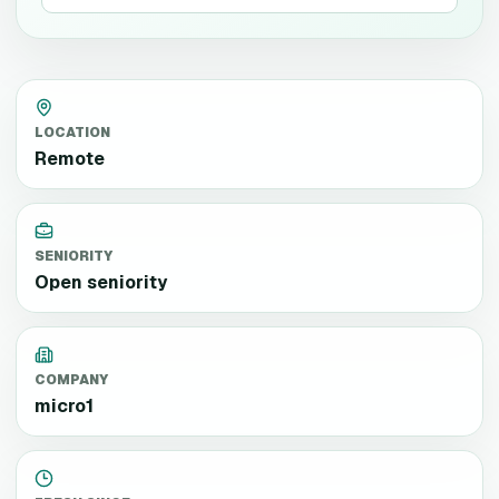
LOCATION
Remote
SENIORITY
Open seniority
COMPANY
micro1