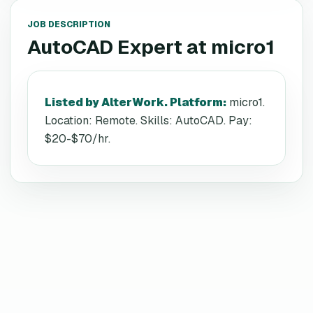
JOB DESCRIPTION
AutoCAD Expert
at
micro1
Listed by AlterWork. Platform
:
micro1.
Location: Remote. Skills: AutoCAD. Pay:
$20-$70/hr.