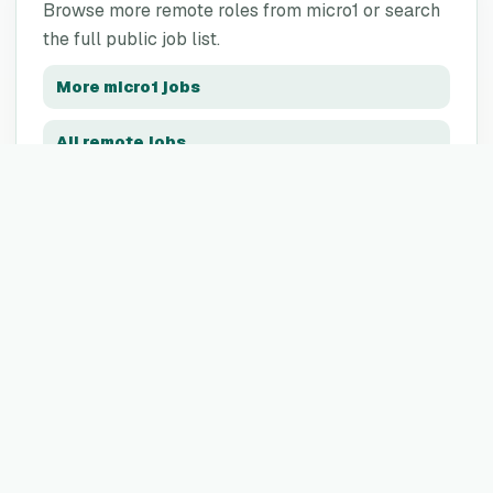
Browse more remote roles from
micro1
or search
the full public job list.
More
micro1
jobs
All remote jobs