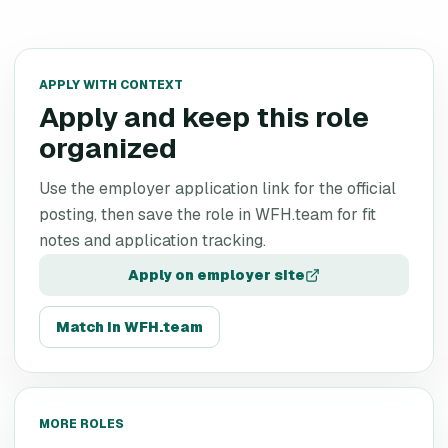
APPLY WITH CONTEXT
Apply and keep this role
organized
Use the employer application link for the official
posting, then save the role in WFH.team for fit
notes and application tracking.
Apply on employer site
Match in WFH.team
MORE ROLES