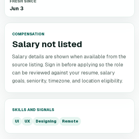
FRESH SINCE
Jun 3
COMPENSATION
Salary not listed
Salary details are shown when available from the
source listing. Sign in before applying so the role
can be reviewed against your resume, salary
goals, seniority, timezone, and location eligibility.
SKILLS AND SIGNALS
UI
UX
Designing
Remote