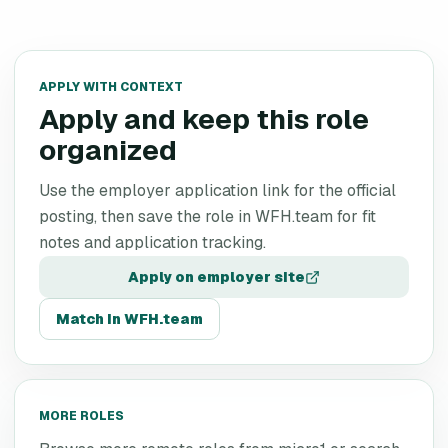
APPLY WITH CONTEXT
Apply and keep this role
organized
Use the employer application link for the official
posting, then save the role in WFH.team for fit
notes and application tracking.
Apply on employer site
Match in WFH.team
MORE ROLES