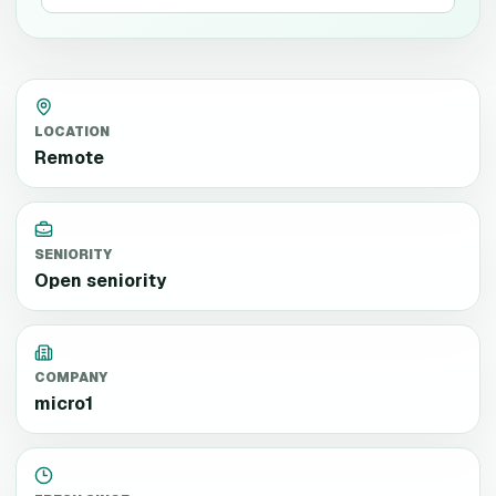
LOCATION
Remote
SENIORITY
Open seniority
COMPANY
micro1