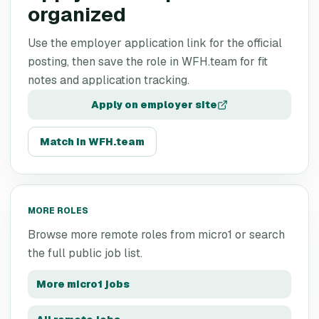
organized
Use the employer application link for the official
posting, then save the role in WFH.team for fit
notes and application tracking.
Apply on employer site
Match in WFH.team
MORE ROLES
Browse more remote roles from
micro1
or search
the full public job list.
More
micro1
jobs