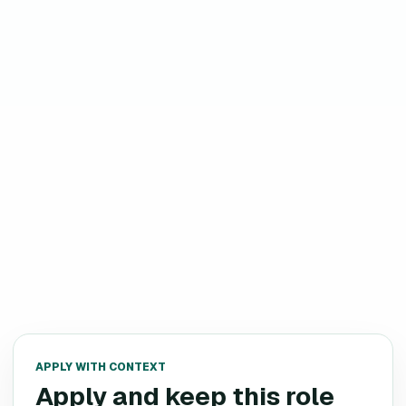
APPLY WITH CONTEXT
Apply and keep this role