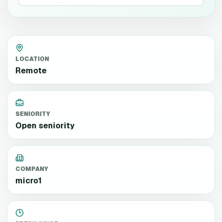
LOCATION
Remote
SENIORITY
Open seniority
COMPANY
micro1