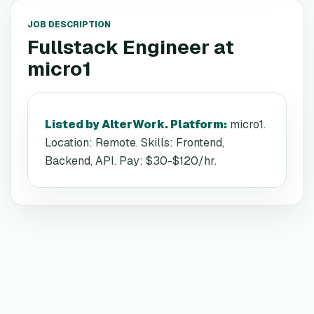
JOB DESCRIPTION
Fullstack Engineer
at
micro1
Listed by AlterWork. Platform
:
micro1.
Location: Remote. Skills: Frontend,
Backend, API. Pay: $30-$120/hr.