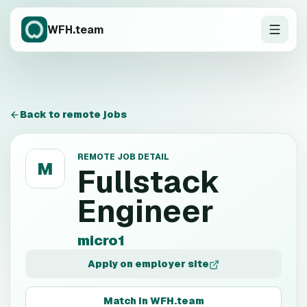
WFH.team
Back to remote jobs
REMOTE JOB DETAIL
M
Fullstack
Engineer
micro1
Apply on employer site
Match in WFH.team