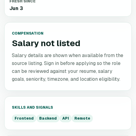
FRESH SINCE
Jun 3
COMPENSATION
Salary not listed
Salary details are shown when available from the
source listing. Sign in before applying so the role
can be reviewed against your resume, salary
goals, seniority, timezone, and location eligibility.
SKILLS AND SIGNALS
Frontend
Backend
API
Remote