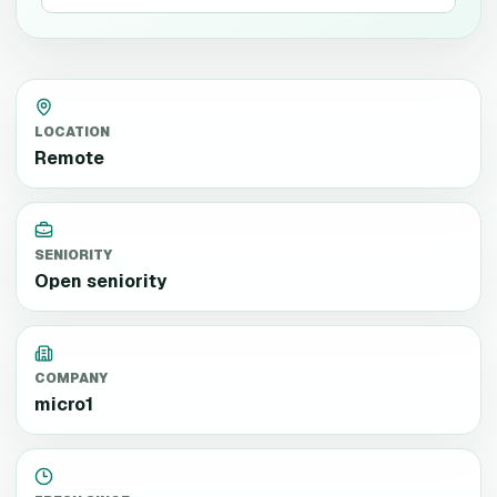
LOCATION
Remote
SENIORITY
Open seniority
COMPANY
micro1