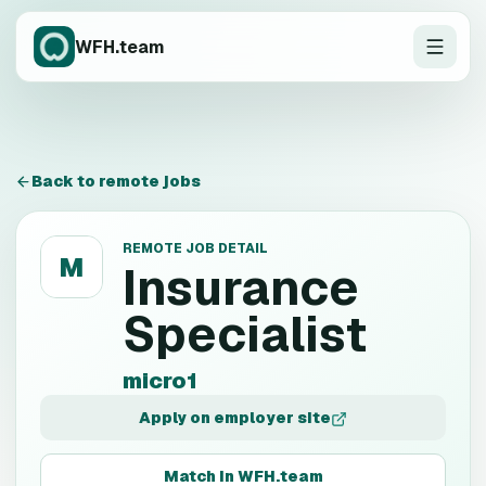
WFH.team
Back to remote jobs
REMOTE JOB DETAIL
M
Insurance
Specialist
micro1
Apply on employer site
Match in WFH.team