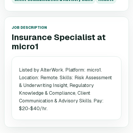
JOB DESCRIPTION
Insurance Specialist
at
micro1
Listed by AlterWork. Platform: micro1.
Location: Remote. Skills: Risk Assessment
& Underwriting Insight, Regulatory
Knowledge & Compliance, Client
Communication & Advisory Skills. Pay:
$20-$40/hr.