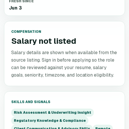
FRESH SINCE
Jun 3
COMPENSATION
Salary not listed
Salary details are shown when available from the
source listing. Sign in before applying so the role
can be reviewed against your resume, salary
goals, seniority, timezone, and location eligibility.
SKILLS AND SIGNALS
Risk Assessment & Underwriting Insight
Regulatory Knowledge & Compliance
Client Communication & Advisory Skills
Remote