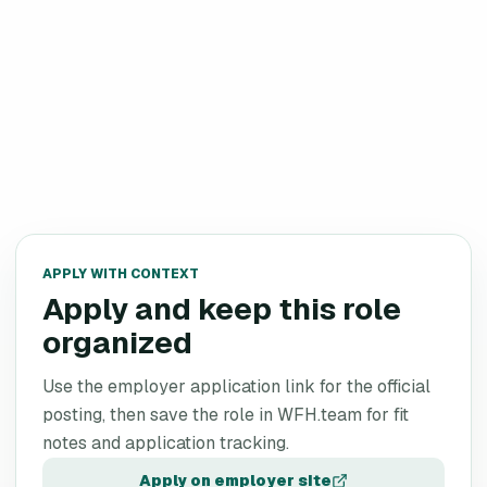
APPLY WITH CONTEXT
Apply and keep this role
organized
Use the employer application link for the official
posting, then save the role in WFH.team for fit
notes and application tracking.
Apply on employer site