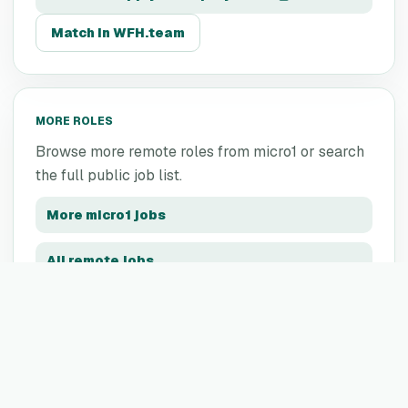
Match in WFH.team
MORE ROLES
Browse more remote roles from
micro1
or search
the full public job list.
More
micro1
jobs
All remote jobs