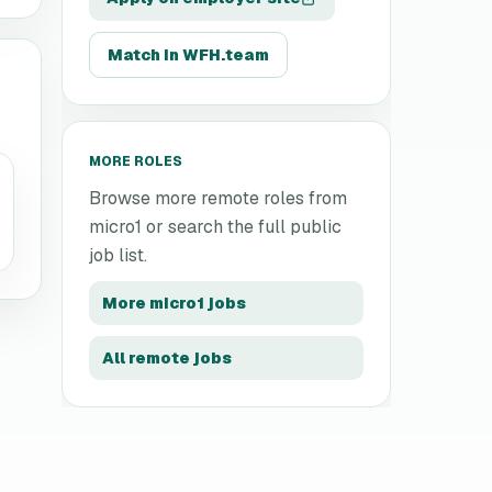
Match in WFH.team
MORE ROLES
Browse more remote roles from
micro1
or search the full public
job list.
More
micro1
jobs
All remote jobs