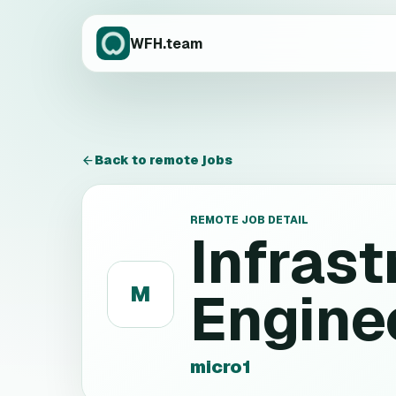
WFH.team
Back to remote jobs
REMOTE JOB DETAIL
Infrast
M
Engine
micro1