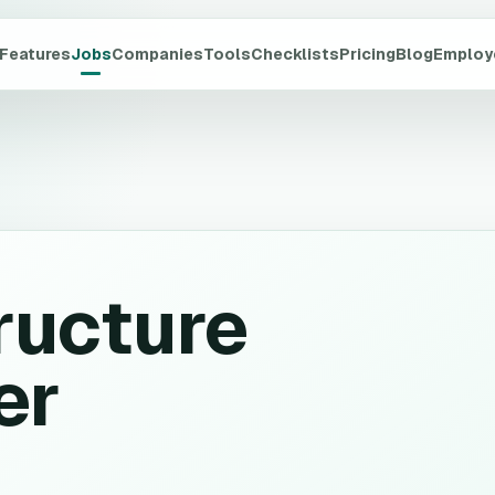
Features
Jobs
Companies
Tools
Checklists
Pricing
Blog
Employ
ructure
er