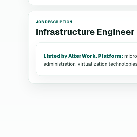
JOB DESCRIPTION
Infrastructure Engineer
Listed by AlterWork. Platform
:
micro
administration, virtualization technologi