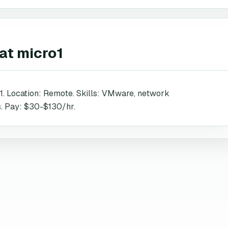
at
micro1
1. Location: Remote. Skills: VMware, network
es. Pay: $30-$130/hr.