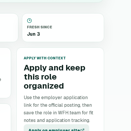
FRESH SINCE
Jun 3
APPLY WITH CONTEXT
Apply and keep
this role
e
organized
Use the employer application
link for the official posting, then
save the role in WFH.team for fit
notes and application tracking.
Apply on employer site