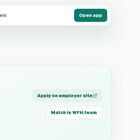
ers
Open app
Apply on employer site
Match in WFH.team