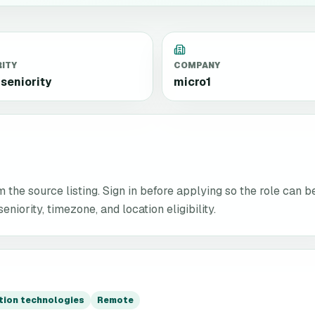
RITY
COMPANY
seniority
micro1
the source listing. Sign in before applying so the role can b
niority, timezone, and location eligibility.
ation technologies
Remote