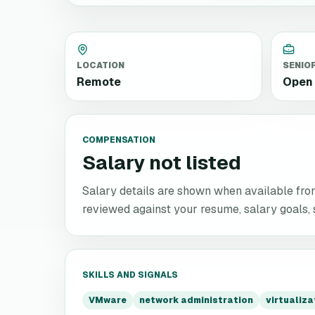
LOCATION
SENIO
Remote
Open 
COMPENSATION
Salary not listed
Salary details are shown when available from 
reviewed against your resume, salary goals, se
SKILLS AND SIGNALS
VMware
network administration
virtualiz