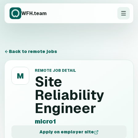
WFH.team
Back to remote jobs
REMOTE JOB DETAIL
M
Site
Reliability
Engineer
micro1
Apply on employer site