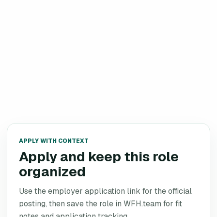
APPLY WITH CONTEXT
Apply and keep this role
organized
Use the employer application link for the official
posting, then save the role in WFH.team for fit
notes and application tracking.