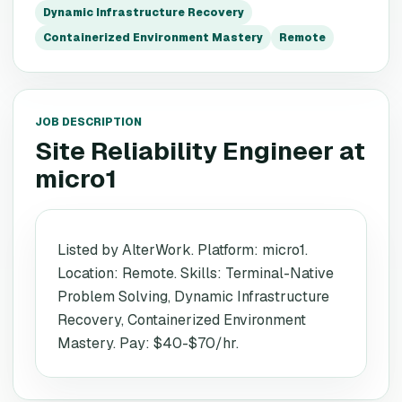
Dynamic Infrastructure Recovery
Containerized Environment Mastery
Remote
JOB DESCRIPTION
Site Reliability Engineer
at
micro1
Listed by AlterWork. Platform: micro1.
Location: Remote. Skills: Terminal-Native
Problem Solving, Dynamic Infrastructure
Recovery, Containerized Environment
Mastery. Pay: $40-$70/hr.