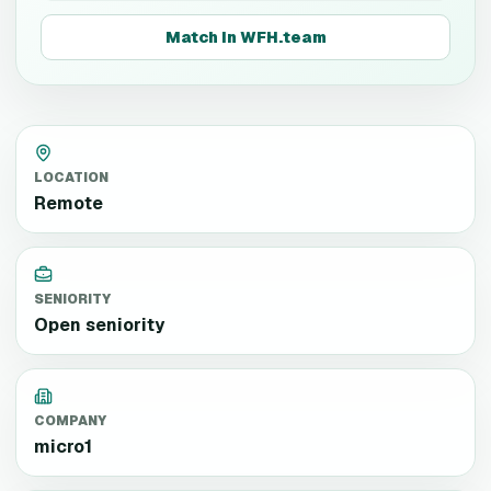
Match in WFH.team
LOCATION
Remote
SENIORITY
Open seniority
COMPANY
micro1