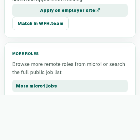
Apply on employer site
Match in WFH.team
MORE ROLES
Browse more remote roles from
micro1
or search
the full public job list.
More
micro1
jobs
All remote jobs