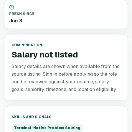
FRESH SINCE
Jun 3
COMPENSATION
Salary not listed
Salary details are shown when available from the
source listing. Sign in before applying so the role
can be reviewed against your resume, salary
goals, seniority, timezone, and location eligibility.
SKILLS AND SIGNALS
Terminal-Native Problem Solving