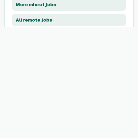
More
micro1
jobs
All remote jobs