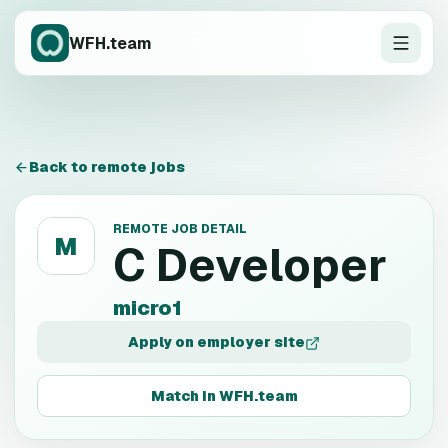
WFH.team
Back to remote jobs
REMOTE JOB DETAIL
M
C Developer
micro1
Apply on employer site
Match in WFH.team