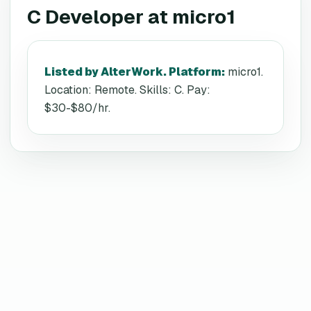
C Developer
at
micro1
Listed by AlterWork. Platform
:
micro1.
Location: Remote. Skills: C. Pay:
$30-$80/hr.