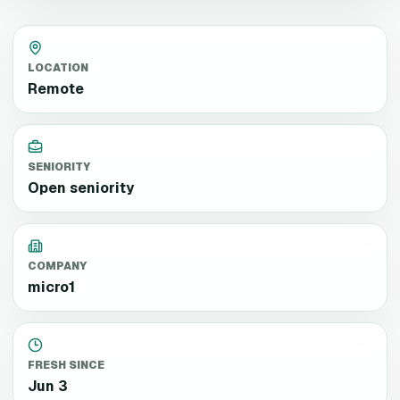
LOCATION
Remote
SENIORITY
Open seniority
COMPANY
micro1
FRESH SINCE
Jun 3