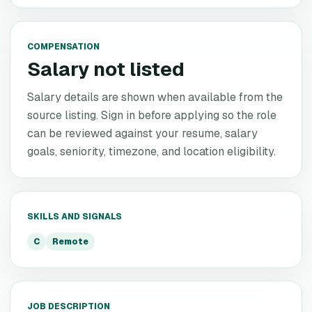
COMPENSATION
Salary not listed
Salary details are shown when available from the
source listing. Sign in before applying so the role
can be reviewed against your resume, salary
goals, seniority, timezone, and location eligibility.
SKILLS AND SIGNALS
C
Remote
JOB DESCRIPTION