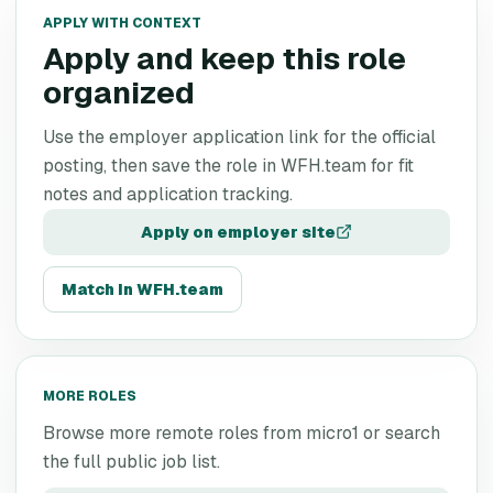
APPLY WITH CONTEXT
Apply and keep this role
organized
Use the employer application link for the official
posting, then save the role in WFH.team for fit
notes and application tracking.
Apply on employer site
Match in WFH.team
MORE ROLES
Browse more remote roles from
micro1
or search
the full public job list.