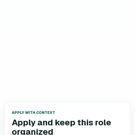
APPLY WITH CONTEXT
Apply and keep this role
organized