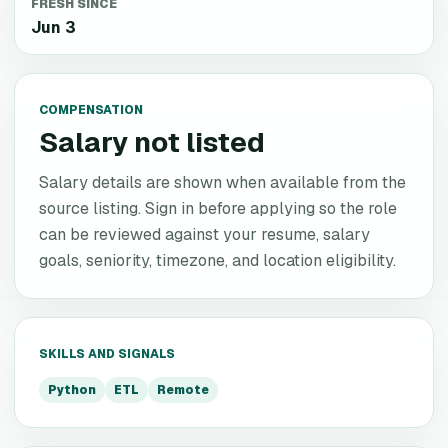
FRESH SINCE
Jun 3
COMPENSATION
Salary not listed
Salary details are shown when available from the
source listing. Sign in before applying so the role
can be reviewed against your resume, salary
goals, seniority, timezone, and location eligibility.
SKILLS AND SIGNALS
Python
ETL
Remote