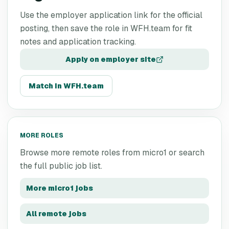
Use the employer application link for the official
posting, then save the role in WFH.team for fit
notes and application tracking.
Apply on employer site
Match in WFH.team
MORE ROLES
Browse more remote roles from
micro1
or search
the full public job list.
More
micro1
jobs
All remote jobs