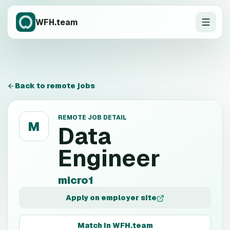
WFH.team
Back to remote jobs
REMOTE JOB DETAIL
M
Data
Engineer
micro1
Apply on employer site
Match in WFH.team