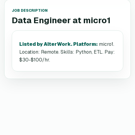
JOB DESCRIPTION
Data Engineer
at
micro1
Listed by AlterWork. Platform
:
micro1.
Location: Remote. Skills: Python, ETL. Pay:
$30-$100/hr.