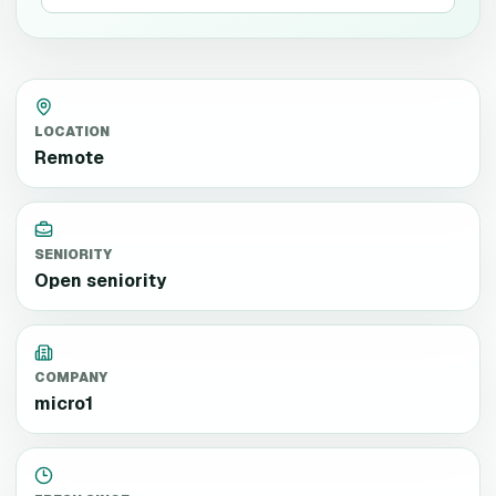
LOCATION
Remote
SENIORITY
Open seniority
COMPANY
micro1