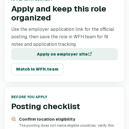
Apply and keep this role
organized
Use the employer application link for the official
posting, then save the role in WFH.team for fit
notes and application tracking.
Apply on employer site
Match in WFH.team
BEFORE YOU APPLY
Posting checklist
Confirm location eligibility
The posting does not name eligible countries; verify this