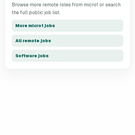
Browse more remote roles from
micro1
or search
the full public job list.
More
micro1
jobs
All remote jobs
Software jobs