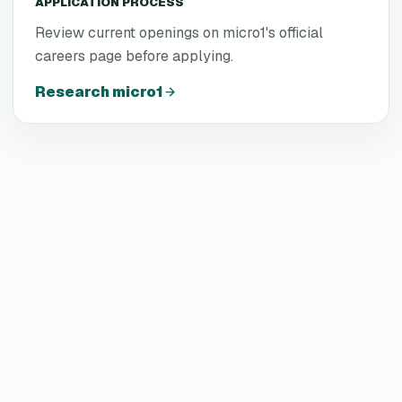
APPLICATION PROCESS
Review current openings on micro1's official
careers page before applying.
Research
micro1