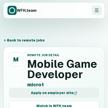
WFH.team
Back to remote jobs
REMOTE JOB DETAIL
M
Mobile Game
Developer
micro1
Apply on employer site
Match in WFH.team