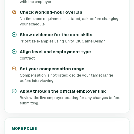
with the employer.
Check working-hour overlap
No timezone requirement is stated; ask before changing
your schedule.
Show evidence for the core skills
Prioritize examples using Unity, C#, Game Design.
Align level and employment type
contract
Set your compensation range
Compensation is not listed; decide your target range
before interviewing.
Apply through the official employer link
Review the live employer posting for any changes before
submitting.
MORE ROLES