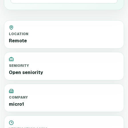
LOCATION
Remote
SENIORITY
Open seniority
COMPANY
micro1