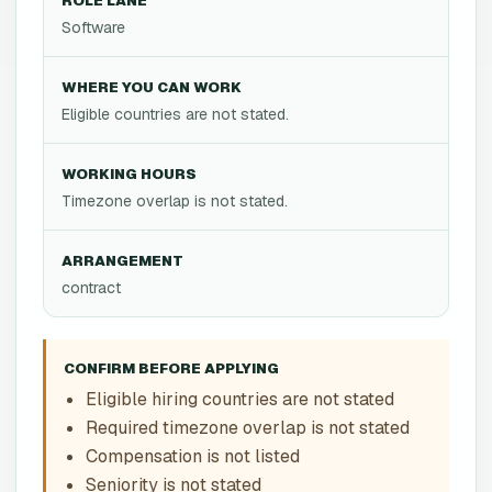
ROLE LANE
Software
WHERE YOU CAN WORK
Eligible countries are not stated.
WORKING HOURS
Timezone overlap is not stated.
ARRANGEMENT
contract
CONFIRM BEFORE APPLYING
Eligible hiring countries are not stated
Required timezone overlap is not stated
Compensation is not listed
Seniority is not stated