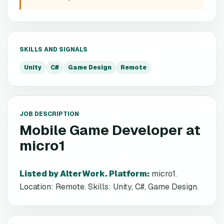
SKILLS AND SIGNALS
Unity
C#
Game Design
Remote
JOB DESCRIPTION
Mobile Game Developer
at
micro1
Listed by AlterWork. Platform
:
micro1.
Location: Remote. Skills: Unity, C#, Game Design.