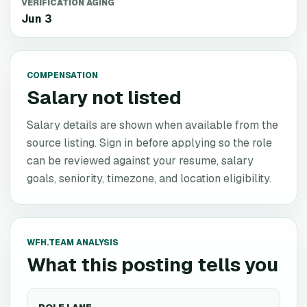
VERIFICATION AGING
Jun 3
COMPENSATION
Salary not listed
Salary details are shown when available from the
source listing. Sign in before applying so the role
can be reviewed against your resume, salary
goals, seniority, timezone, and location eligibility.
WFH.TEAM ANALYSIS
What this posting tells you