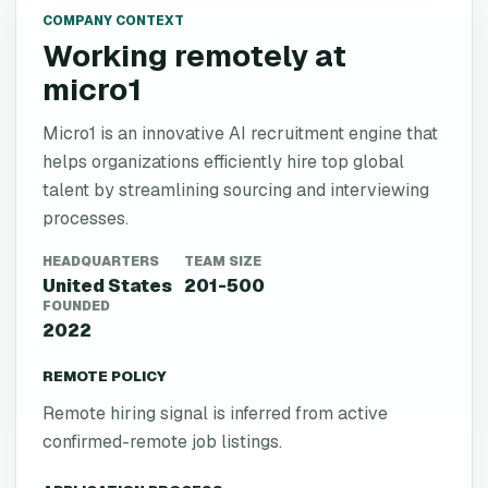
COMPANY CONTEXT
Working remotely at
micro1
Micro1 is an innovative AI recruitment engine that
helps organizations efficiently hire top global
talent by streamlining sourcing and interviewing
processes.
HEADQUARTERS
TEAM SIZE
United States
201-500
FOUNDED
2022
REMOTE POLICY
Remote hiring signal is inferred from active
confirmed-remote job listings.