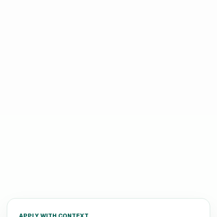
APPLY WITH CONTEXT