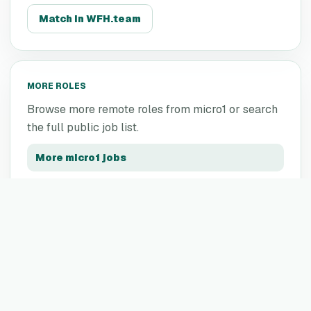
Match in WFH.team
MORE ROLES
Browse more remote roles from
micro1
or search
the full public job list.
More
micro1
jobs
All remote jobs