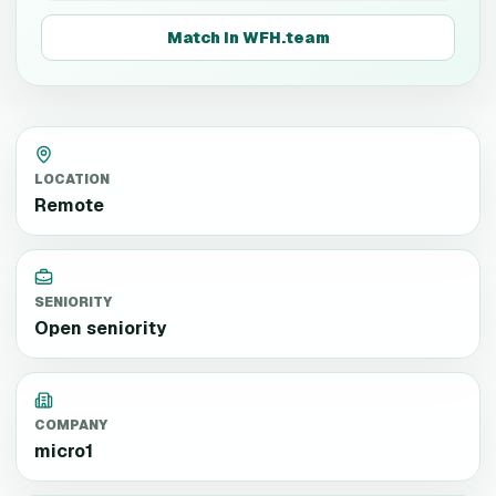
Match in WFH.team
LOCATION
Remote
SENIORITY
Open seniority
COMPANY
micro1