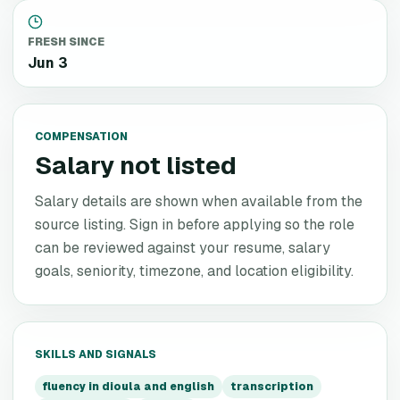
FRESH SINCE
Jun 3
COMPENSATION
Salary not listed
Salary details are shown when available from the
source listing. Sign in before applying so the role
can be reviewed against your resume, salary
goals, seniority, timezone, and location eligibility.
SKILLS AND SIGNALS
fluency in dioula and english
transcription