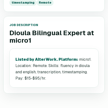
timestamping
Remote
JOB DESCRIPTION
Dioula Bilingual Expert
at
micro1
Listed by AlterWork. Platform
:
micro1.
Location: Remote. Skills: fluency in dioula
and english, transcription, timestamping.
Pay: $15-$95/hr.