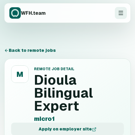
WFH.team
Back to remote jobs
REMOTE JOB DETAIL
M
Dioula
Bilingual
Expert
micro1
Apply on employer site