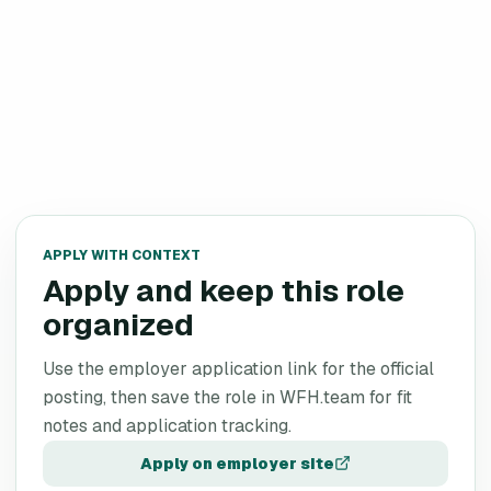
APPLY WITH CONTEXT
Apply and keep this role
organized
Use the employer application link for the official
posting, then save the role in WFH.team for fit
notes and application tracking.
Apply on employer site