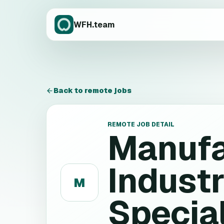
WFH.team
Back to remote jobs
REMOTE JOB DETAIL
Manufa
Industr
M
Special