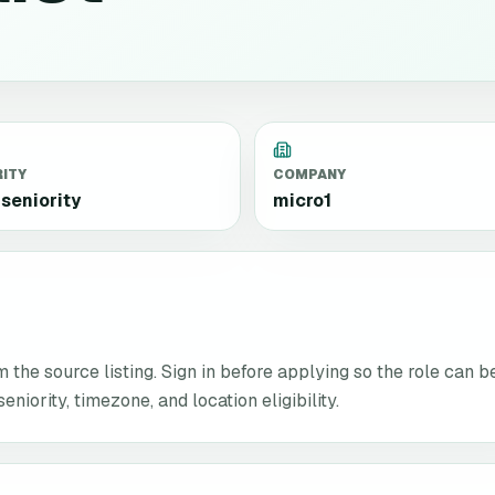
RITY
COMPANY
seniority
micro1
the source listing. Sign in before applying so the role can b
niority, timezone, and location eligibility.