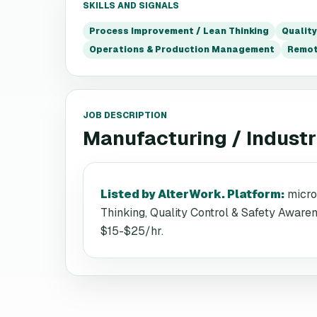
SKILLS AND SIGNALS
Process Improvement / Lean Thinking
Qualit
Operations & Production Management
Remo
JOB DESCRIPTION
Manufacturing / Industri
Listed by AlterWork. Platform
:
micro
Thinking, Quality Control & Safety Awar
$15-$25/hr.