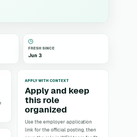
FRESH SINCE
Jun 3
APPLY WITH CONTEXT
Apply and keep
this role
e
organized
Use the employer application
link for the official posting, then