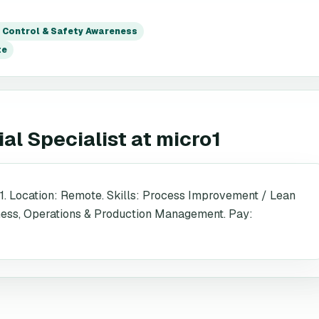
y Control & Safety Awareness
te
al Specialist
at
micro1
1. Location: Remote. Skills: Process Improvement / Lean
eness, Operations & Production Management. Pay: