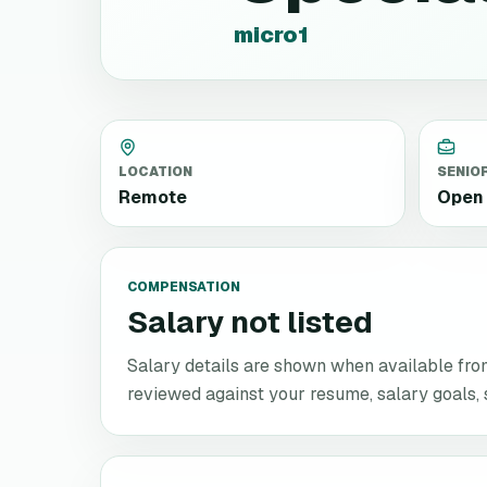
micro1
LOCATION
SENIO
Remote
Open 
COMPENSATION
Salary not listed
Salary details are shown when available from 
reviewed against your resume, salary goals, se