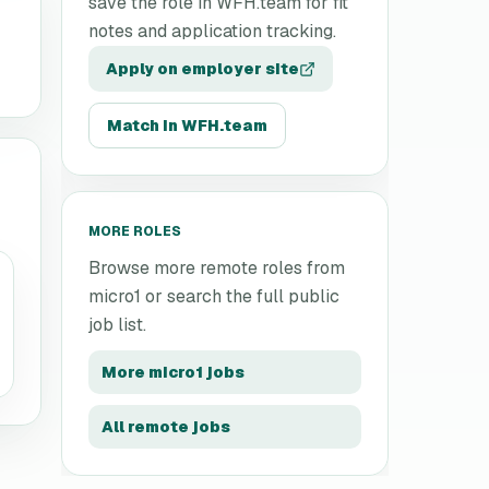
save the role in WFH.team for fit
notes and application tracking.
Apply on employer site
Match in WFH.team
MORE ROLES
Browse more remote roles from
micro1
or search the full public
job list.
More
micro1
jobs
All remote jobs