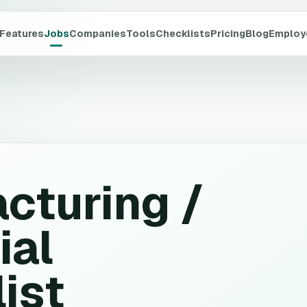
Features
Jobs
Companies
Tools
Checklists
Pricing
Blog
Employ
cturing /
ial
ist