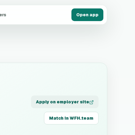
ers
Open app
Apply on employer site
Match in WFH.team