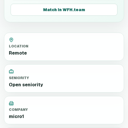
Match in WFH.team
LOCATION
Remote
SENIORITY
Open seniority
COMPANY
micro1