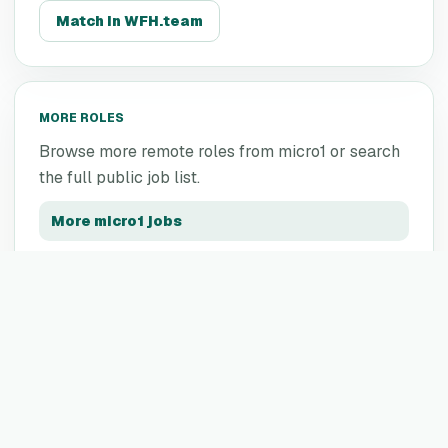
Match in WFH.team
MORE ROLES
Browse more remote roles from
micro1
or search
the full public job list.
More
micro1
jobs
All remote jobs