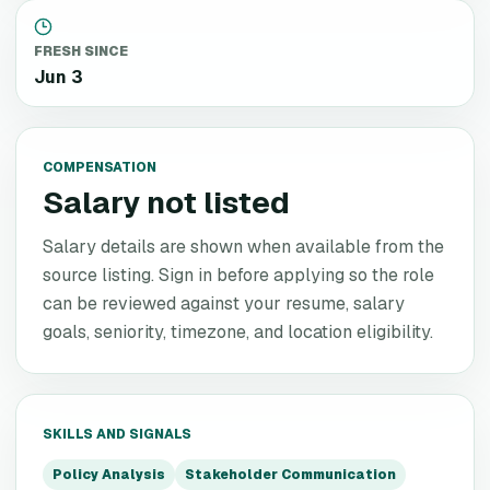
FRESH SINCE
Jun 3
COMPENSATION
Salary not listed
Salary details are shown when available from the
source listing. Sign in before applying so the role
can be reviewed against your resume, salary
goals, seniority, timezone, and location eligibility.
SKILLS AND SIGNALS
Policy Analysis
Stakeholder Communication