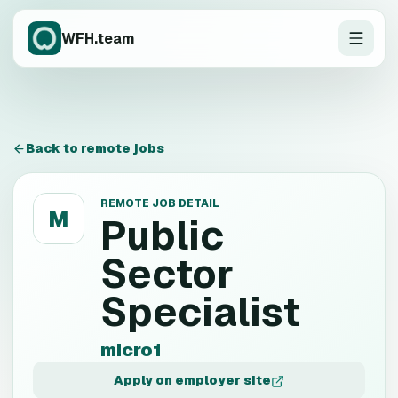
WFH.team
Back to remote jobs
REMOTE JOB DETAIL
M
Public
Sector
Specialist
micro1
Apply on employer site