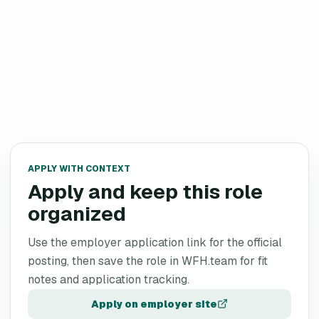
APPLY WITH CONTEXT
Apply and keep this role
organized
Use the employer application link for the official
posting, then save the role in WFH.team for fit
notes and application tracking.
Apply on employer site