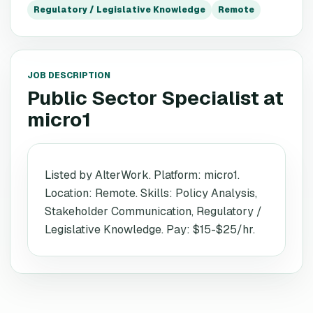
Regulatory / Legislative Knowledge
Remote
JOB DESCRIPTION
Public Sector Specialist
at
micro1
Listed by AlterWork. Platform: micro1.
Location: Remote. Skills: Policy Analysis,
Stakeholder Communication, Regulatory /
Legislative Knowledge. Pay: $15-$25/hr.