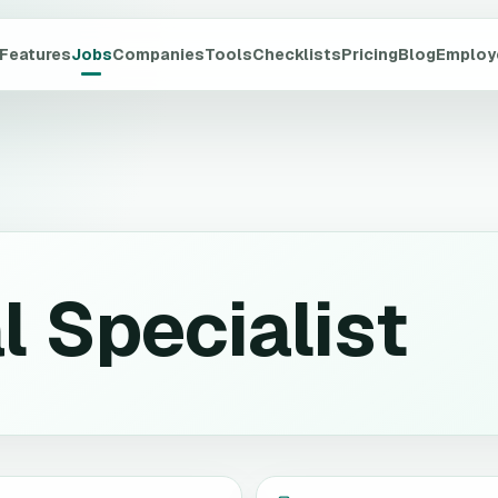
Features
Jobs
Companies
Tools
Checklists
Pricing
Blog
Employ
l Specialist