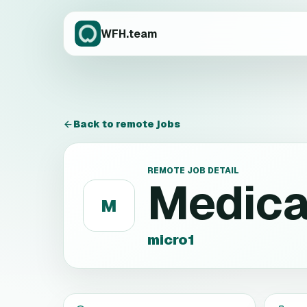
WFH.team
Back to remote jobs
REMOTE JOB DETAIL
Medica
M
micro1