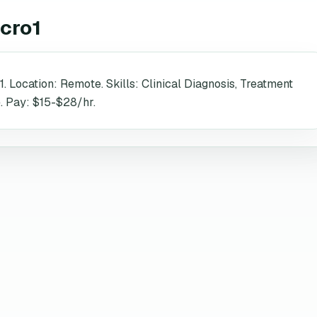
cro1
1. Location: Remote. Skills: Clinical Diagnosis, Treatment
. Pay: $15-$28/hr.