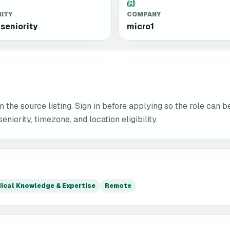
RITY
COMPANY
seniority
micro1
the source listing. Sign in before applying so the role can b
niority, timezone, and location eligibility.
ical Knowledge & Expertise
Remote