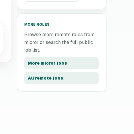
MORE ROLES
Browse more remote roles from
micro1
or search the full public
job list.
More
micro1
jobs
All remote jobs