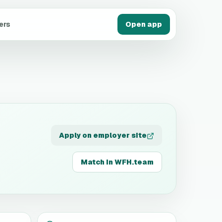
ers
Open app
Apply on employer site
Match in WFH.team