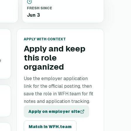
FRESH SINCE
Jun 3
APPLY WITH CONTEXT
Apply and keep
this role
e
organized
Use the employer application
link for the official posting, then
save the role in WFH.team for fit
notes and application tracking.
Apply on employer site
Match in WFH.team