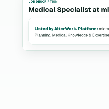
JOB DESCRIPTION
Medical Specialist
at
mi
Listed by AlterWork. Platform
:
micro
Planning, Medical Knowledge & Expertise