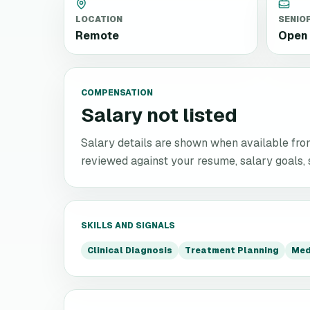
LOCATION
SENIO
Remote
Open 
COMPENSATION
Salary not listed
Salary details are shown when available from 
reviewed against your resume, salary goals, se
SKILLS AND SIGNALS
Clinical Diagnosis
Treatment Planning
Med