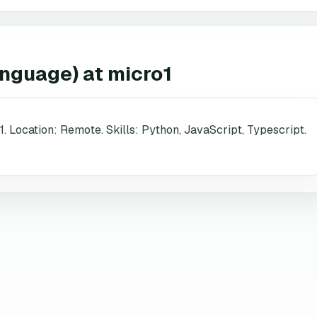
anguage)
at
micro1
1. Location: Remote. Skills: Python, JavaScript, Typescript.