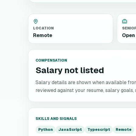
LOCATION
SENIO
Remote
Open 
COMPENSATION
Salary not listed
Salary details are shown when available from 
reviewed against your resume, salary goals, se
SKILLS AND SIGNALS
Python
JavaScript
Typescript
Remote