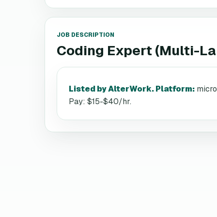
JOB DESCRIPTION
Coding Expert (Multi-L
Listed by AlterWork. Platform
:
micro
Pay: $15-$40/hr.