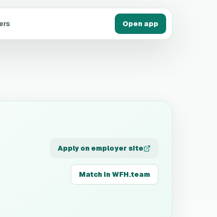
ers
Open app
Apply on employer site
Match in WFH.team