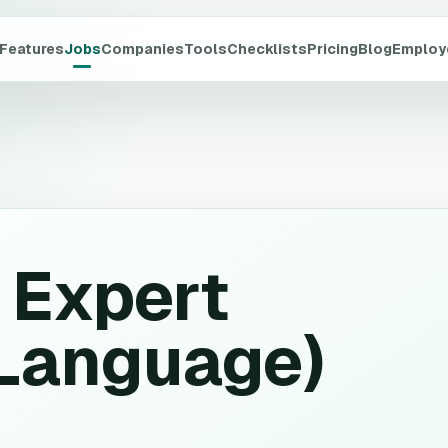
Features
Jobs
Companies
Tools
Checklists
Pricing
Blog
Employ
 Expert
-Language)