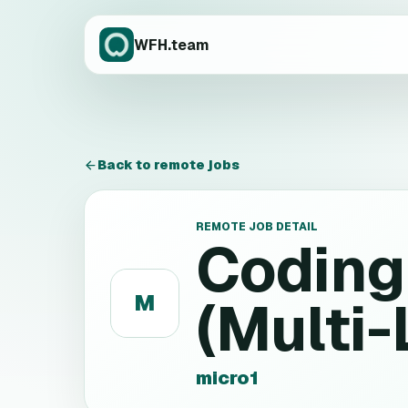
WFH.team
Back to remote jobs
REMOTE JOB DETAIL
Coding
M
(Multi
micro1