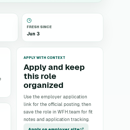
FRESH SINCE
Jun 3
APPLY WITH CONTEXT
Apply and keep
this role
e
organized
Use the employer application
link for the official posting, then
save the role in WFH.team for fit
notes and application tracking.
Apply on employer site