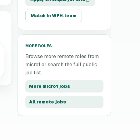
Match in WFH.team
MORE ROLES
Browse more remote roles from
micro1
or search the full public
job list.
More
micro1
jobs
All remote jobs