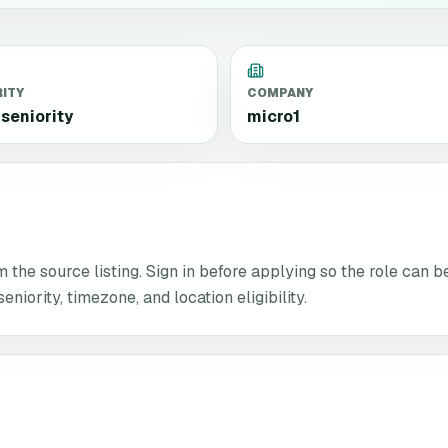
RITY
COMPANY
seniority
micro1
the source listing. Sign in before applying so the role can b
niority, timezone, and location eligibility.